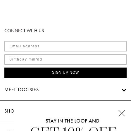
CONNECT WITH US
SIGN UP NOW
MEET TOOTSIES
SHOP TOOTSIES