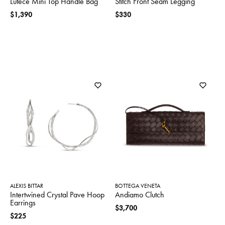
Lutece Mini Top Handle Bag
Stitch Front Seam Legging
$1,390
$330
ALEXIS BITTAR
BOTTEGA VENETA
Intertwined Crystal Pave Hoop
Andiamo Clutch
Earrings
$3,700
$225