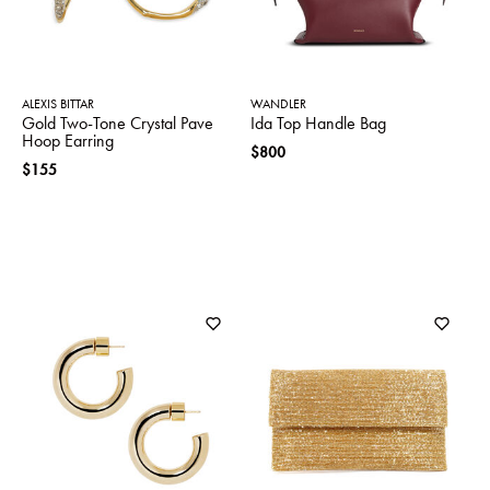
ALEXIS BITTAR
WANDLER
Gold Two-Tone Crystal Pave
Ida Top Handle Bag
Hoop Earring
$800
$155