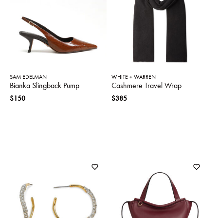
SWEATERS
TOTE
SWIMWEAR
BAGS
TOPS
ALL
HANDBAGS
ALL
CLOTHING
SAM EDELMAN
WHITE + WARREN
Bianka Slingback Pump
Cashmere Travel Wrap
$150
$385