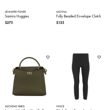
JENNIFER FISHER
MOYNA
Samira Huggies
Fully Beaded Envelope Clutch
$275
$125
MICHINO PARIS
VINCE