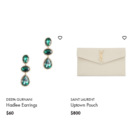
DEEPA GURNANI
SAINT LAURENT
Hadlee Earrings
Uptown Pouch
$60
$800