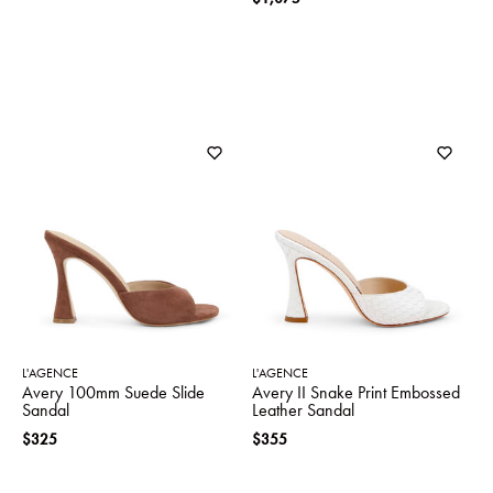
L'AGENCE
L'AGENCE
Avery 100mm Suede Slide
Avery II Snake Print Embossed
Sandal
Leather Sandal
$325
$355