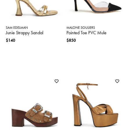
SAM EDELMAN
MALONE SOULIERS
Junie Strappy Sandal
Pointed Toe PVC Mule
$140
$850