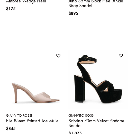
Ambree Wedge Heel
Juno 55mm Block Heel Ankle
Strap Sandal
$175
$895
GIANVITO ROSSI
GIANVITO ROSSI
Elle 85mm Pointed Toe Mule
Sabrina 70mm Velvet Platform
Sandal
$845
$1,075