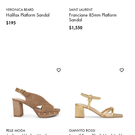
VERONICA BEARD
SAINT LAURENT
Halifax Platform Sandal
Franciane 85mm Platform
Sandal
$195
$1,550
PELLE MODA
GIANVITO ROSSI