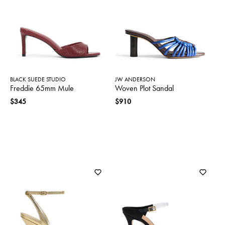
SWEATERS
TOTE
SWIMWEAR
BAGS
TOPS
ALL
HANDBAGS
ALL
CLOTHING
BLACK SUEDE STUDIO
JW ANDERSON
Freddie 65mm Mule
Woven Plot Sandal
$345
$910