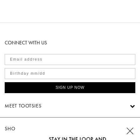
CONNECT WITH US
SIGN UP NOW
MEET TOOTSIES
SHOP TOOTSIES