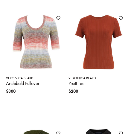
VERONICA BEARD
VERONICA BEARD
Archibald Pullover
Pruitt Tee
$300
$200