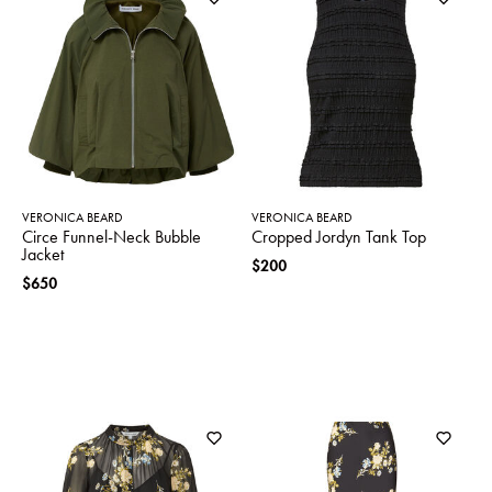
VERONICA BEARD
VERONICA BEARD
Circe Funnel-Neck Bubble
Cropped Jordyn Tank Top
Jacket
$200
$650