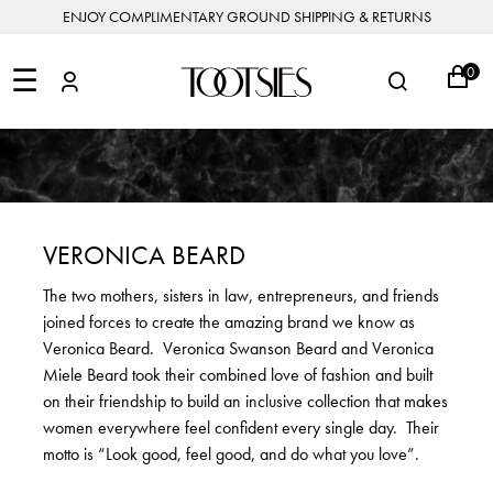
ENJOY COMPLIMENTARY GROUND SHIPPING & RETURNS
NEW
ARRIVALS
☰
0
DESIGNERS
FEATURED
COATS
BOOTS
BUCKET
SHOP
&
&
BAGS
ALL
SHOP
ACCESSORIES
JACKETS
BOOTIES
SALE
DESIGNER
ALL
CLOTHING
EDIT
CLUTCHES
JEWELRY
DRESSES
FLATS
&
ALL
THE
SHOES
POUCHES
SALE
NEW
VACATION
ALL
TO
JEANS
HEELS
EDIT
JEWELRY
VERONICA BEARD
HANDBAGS
TOOTSIES
CROSSBODY
&
BAGS
JUMPSUITS
MULES
STYLE
ACCESSORIES
The two mothers, sisters in law, entrepreneurs, and friends
JEWELRY
ALL
&
&
STORIES
joined forces to create the amazing brand we know as
DESIGNERS
ROMPERS
SLIDES
MINI
&
BAGS
ACCESSORIES
Veronica Beard. Veronica Swanson Beard and Veronica
WHAT
PANTS
SANDALS
TO
Miele Beard took their combined love of fashion and built
SHOULDER
WEAR
SALE
on their friendship to build an inclusive collection that makes
BAGS
SHORTS
SNEAKERS
women everywhere feel confident every single day. Their
ALL
TOP
SKIRTS
ALL
motto is “Look good, feel good, and do what you love”.
NEW
HANDLE
SHOES
ARRIVALS
BAGS