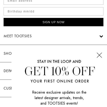
SIGN UP NOW
MEET TOOTSIES
SHOP TOOTSIES
DEPARTMENTS
CUSTOMER CARE
Receive exclusive updates on the
latest designer arrivals, trends,
and TOOTSIES events!
|
PRIVACY POLICY
TERMS OF USE