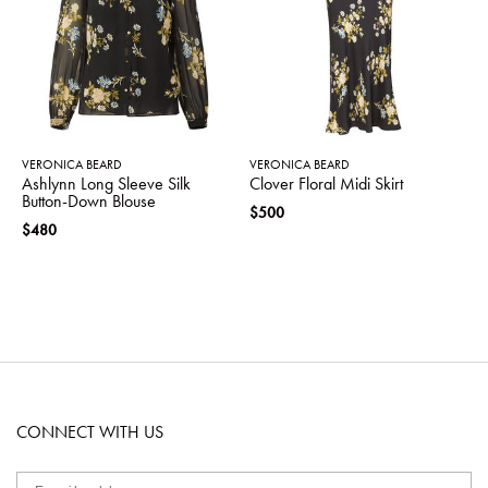
VERONICA BEARD
VERONICA BEARD
Ashlynn Long Sleeve Silk
Clover Floral Midi Skirt
Button-Down Blouse
$500
$480
CONNECT WITH US