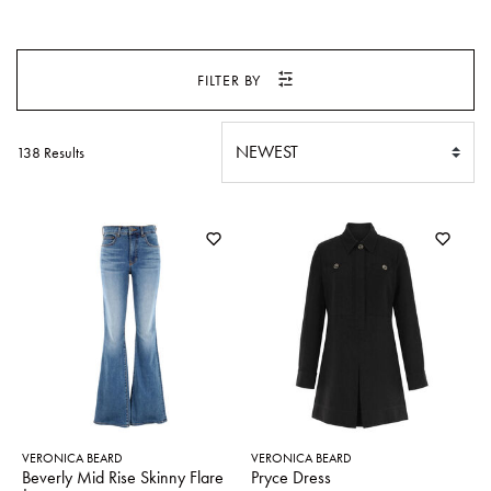
SWEATERS
TOTE
SWIMWEAR
BAGS
FILTER BY
TOPS
ALL
HANDBAGS
ALL
CLOTHING
138 Results
VERONICA BEARD
VERONICA BEARD
Beverly Mid Rise Skinny Flare
Pryce Dress