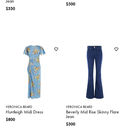
Jean
$500
$330
VERONICA BEARD
VERONICA BEARD
Huntleigh Midi Dress
Beverly Mid Rise Skinny Flare
Jean
$800
$300