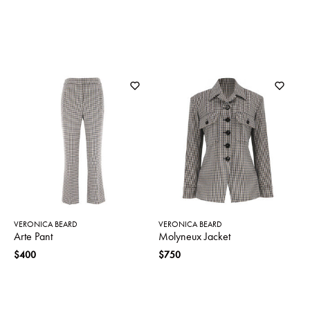
VERONICA BEARD
VERONICA BEARD
Arte Pant
Molyneux Jacket
$400
$750