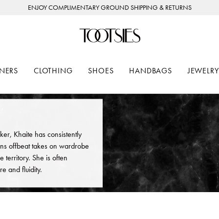
ENJOY COMPLIMENTARY GROUND SHIPPING & RETURNS
NERS
CLOTHING
SHOES
HANDBAGS
JEWELRY
ker, Khaite has consistently
ns offbeat takes on wardrobe
 territory. She is often
e and fluidity.