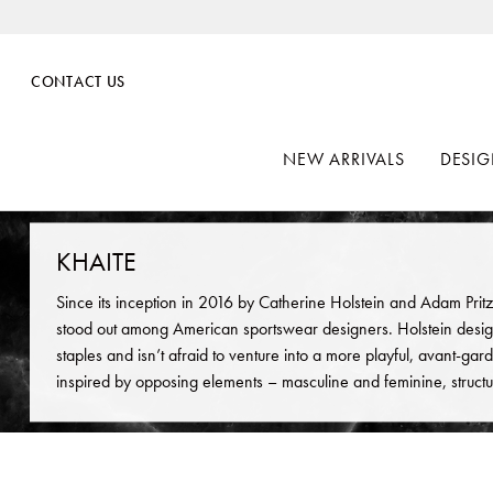
CONTACT US
NEW ARRIVALS
DESIG
KHAITE
Since its inception in 2016 by Catherine Holstein and Adam Pritz
stood out among American sportswear designers. Holstein desig
staples and isn’t afraid to venture into a more playful, avant-garde
inspired by opposing elements – masculine and feminine, structur