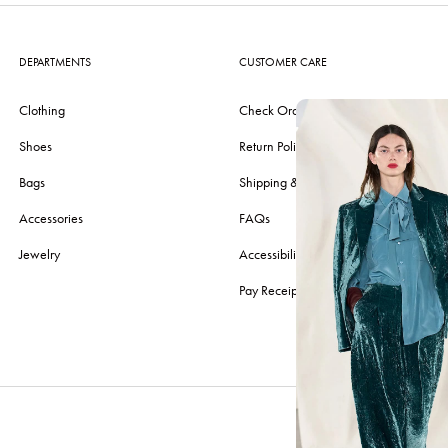
DEPARTMENTS
CUSTOMER CARE
Clothing
Check Order
Shoes
Return Policy
Bags
Shipping & Delivery
Accessories
FAQs
Jewelry
Accessibility
Pay Receipt