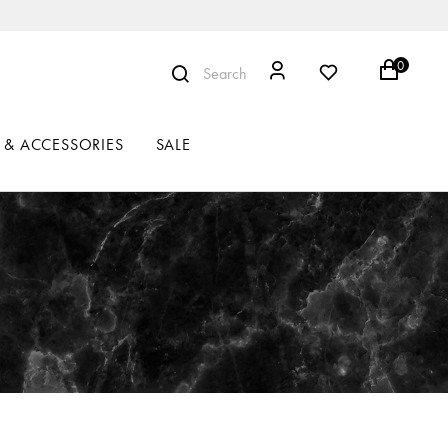
0
Search
 & ACCESSORIES
SALE