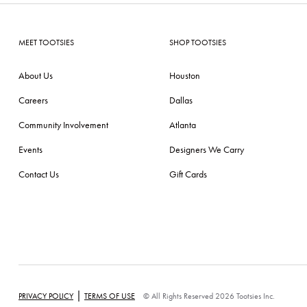
MEET TOOTSIES
SHOP TOOTSIES
About Us
Houston
Careers
Dallas
Community Involvement
Atlanta
Events
Designers We Carry
Contact Us
Gift Cards
|
PRIVACY POLICY
TERMS OF USE
© All Rights Reserved 2026 Tootsies Inc.