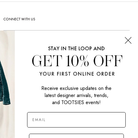
CONNECT WITH US
SIGN UP NOW
Receive exclusive updates on the
latest designer arrivals, trends,
and TOOTSIES events!