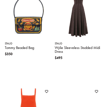
STAUD
STAUD
Tommy Beaded Bag
Wylie Sleeveless Studded Midi
Dress
$350
$495