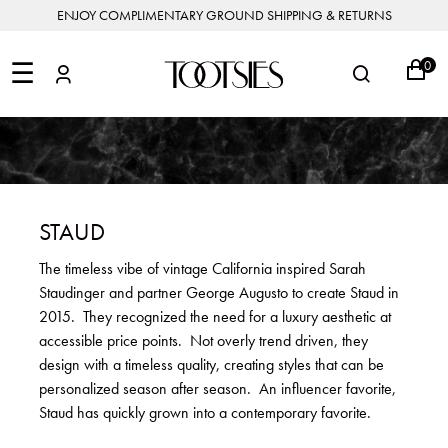
ENJOY COMPLIMENTARY GROUND SHIPPING & RETURNS
NEW
ARRIVALS
☰
0
DESIGNERS
FEATURED
COATS
BOOTS
BUCKET
SHOP
&
&
BAGS
ALL
SHOP
ACCESSORIES
JACKETS
BOOTIES
SALE
DESIGNER
ALL
CLOTHING
EDIT
CLUTCHES
JEWELRY
DRESSES
FLATS
&
ALL
THE
SHOES
POUCHES
SALE
NEW
VACATION
ALL
TO
JEANS
HEELS
EDIT
JEWELRY
STAUD
HANDBAGS
TOOTSIES
CROSSBODY
&
BAGS
JUMPSUITS
MULES
STYLE
ACCESSORIES
The timeless vibe of vintage California inspired Sarah
JEWELRY
ALL
&
&
STORIES
Staudinger and partner George Augusto to create Staud in
DESIGNERS
ROMPERS
SLIDES
MINI
&
BAGS
ACCESSORIES
2015. They recognized the need for a luxury aesthetic at
WHAT
PANTS
SANDALS
TO
accessible price points. Not overly trend driven, they
SHOULDER
WEAR
SALE
design with a timeless quality, creating styles that can be
BAGS
SHORTS
SNEAKERS
personalized season after season. An influencer favorite,
ALL
TOP
SKIRTS
ALL
Staud has quickly grown into a contemporary favorite.
NEW
HANDLE
SHOES
ARRIVALS
BAGS