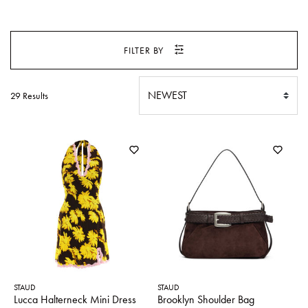
SWEATERS
TOTE
SWIMWEAR
BAGS
FILTER BY
TOPS
ALL
HANDBAGS
ALL
CLOTHING
29 Results
STAUD
STAUD
Lucca Halterneck Mini Dress
Brooklyn Shoulder Bag