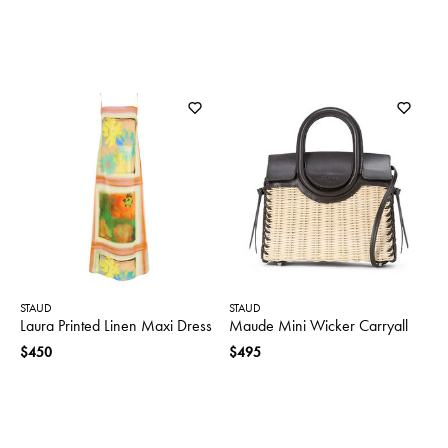
STAUD
STAUD
Laura Printed Linen Maxi Dress
Maude Mini Wicker Carryall
$450
$495