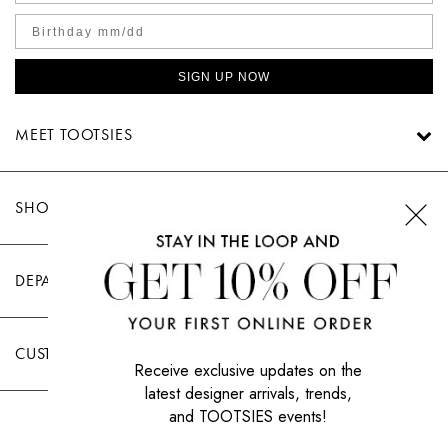
SIGN UP NOW
MEET TOOTSIES
SHOP TOOTSIES
DEPARTMENTS
CUSTOMER CARE
Receive exclusive updates on the
latest designer arrivals, trends,
and TOOTSIES events!
|
PRIVACY POLICY
TERMS OF USE