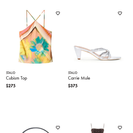
STAUD
STAUD
Cubism Top
Carrie Mule
$275
$375