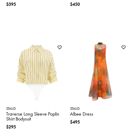
$395
$450
STAUD
STAUD
Traverse Long Sleeve Poplin
Albee Dress
Shirt Bodysuit
$495
$295