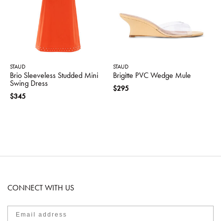
STAUD
STAUD
Brio Sleeveless Studded Mini
Brigitte PVC Wedge Mule
Swing Dress
$295
$345
CONNECT WITH US