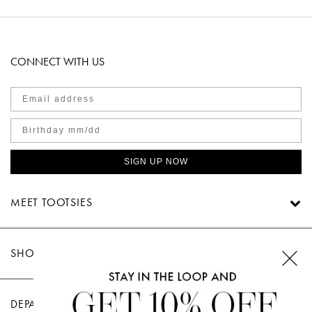
CONNECT WITH US
SIGN UP NOW
MEET TOOTSIES
SHOP TOOTSIES
DEPARTMENTS