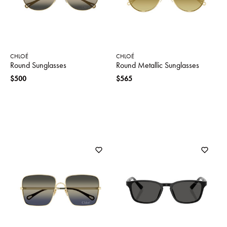
CHLOÉ
CHLOÉ
Round Sunglasses
Round Metallic Sunglasses
$500
$565