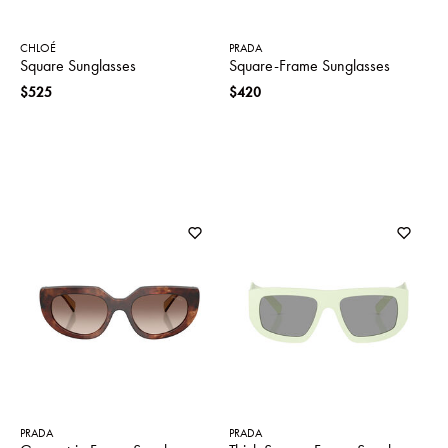
CHLOÉ
PRADA
Square Sunglasses
Square-Frame Sunglasses
$525
$420
PRADA
PRADA