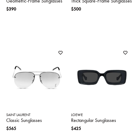
Geometric-Frame Sunglasses
Thick Square-Frame Sunglasses
$390
$500
SAINT LAURENT
LOEWE
Classic Sunglasses
Rectangular Sunglasses
$565
$425