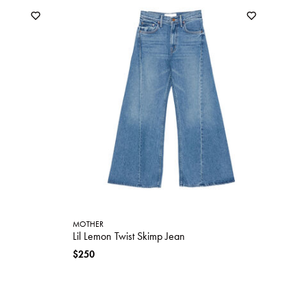
MOTHER
Lil Lemon Twist Skimp Jean
$250