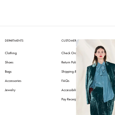
DEPARTMENTS
CUSTOMER CARE
Clothing
Check Order
Shoes
Return Policy
Bags
Shipping & Delivery
Accessories
FAQs
Jewelry
Accessibility
Pay Receipt