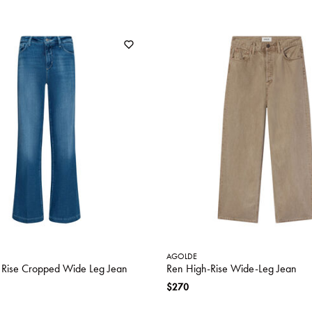
AGOLDE
h Rise Cropped Wide Leg Jean
Ren High-Rise Wide-Leg Jean
$270