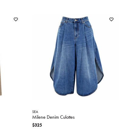
SEA
Milene Denim Culottes
$325