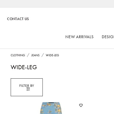
CONTACT US
NEW ARRIVALS
DESIG
CLOTHING
JEANS
WIDE-LEG
WIDE-LEG
FILTER BY