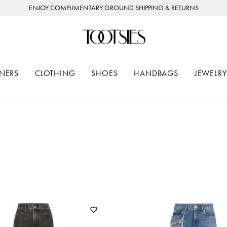
ENJOY COMPLIMENTARY GROUND SHIPPING & RETURNS
NERS
CLOTHING
SHOES
HANDBAGS
JEWELRY