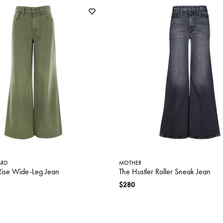
ARD
MOTHER
Rise Wide-Leg Jean
The Hustler Roller Sneak Jean
$280