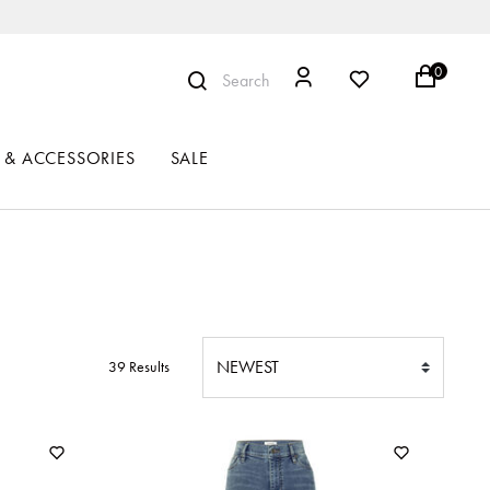
0
Search
 & ACCESSORIES
SALE
39 Results