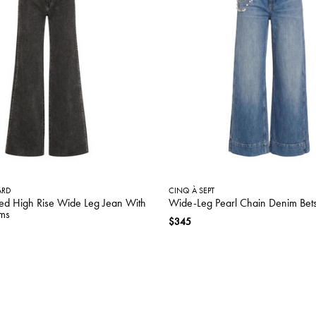
ARD
CINQ À SEPT
ed High Rise Wide Leg Jean With
Wide-Leg Pearl Chain Denim Bet
ms
$345