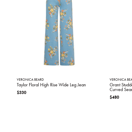
VERONICA BEARD
VERONICA BE
Taylor Floral High Rise Wide Leg Jean
Grant Studd
Curved Sea
$330
$480