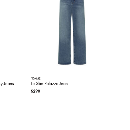
FRAME
sy Jeans
Le Slim Palazzo Jean
$290