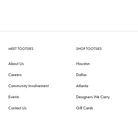
MEET TOOTSIES
SHOP TOOTSIES
About Us
Houston
Careers
Dallas
Community Involvement
Atlanta
Events
Designers We Carry
Contact Us
Gift Cards