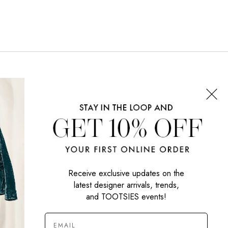
CONNECT WITH US
SIGN UP NOW
Receive exclusive updates on the
latest designer arrivals, trends,
and TOOTSIES events!