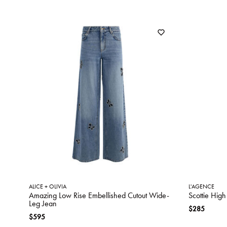
ALICE + OLIVIA
L'AGENCE
Amazing Low Rise Embellished Cutout Wide-
Scottie Hig
Leg Jean
$285
$595