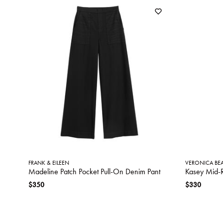
FRANK & EILEEN
VERONICA BE
Madeline Patch Pocket Pull-On Denim Pant
Kasey Mid-
$350
$330