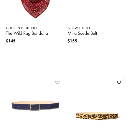
GUEST IN RESIDENCE
B-LOW THE BELT
The Wild Rag Bandana
Milla Suede Belt
$145
$155