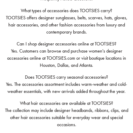
What types of accessories does TOOTSIES carry?
TOOTSIES offers designer sunglasses, belts, scarves, hats, gloves,
hair accessories, and other fashion accessories from luxury and
contemporary brands.
Can I shop designer accessories online at TOOTSIES?
Yes. Customers can browse and purchase women's designer
accessories online at TOOTSIES.com or visit boutique locations in
Houston, Dallas, and Atlanta.
Does TOOTSIES carry seasonal accessories?
Yes. The accessories assortment includes warm-weather and cold-
weather essentials, with new arrivals added throughout the year.
What hair accessories are available at TOOTSIES?
The collection may include designer headbands, ribbons, clips, and
other hair accessories suitable for everyday wear and special
occasions.