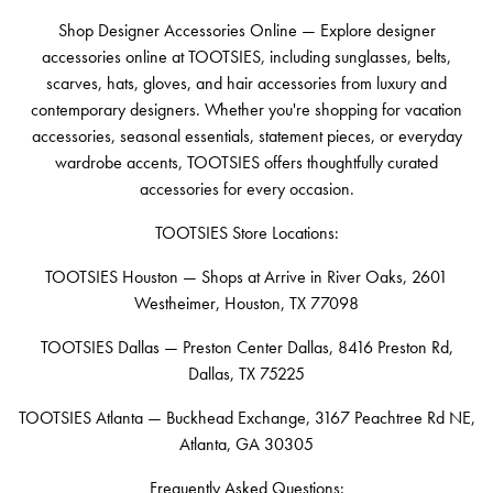
Shop Designer Accessories Online — Explore designer
accessories online at TOOTSIES, including sunglasses, belts,
scarves, hats, gloves, and hair accessories from luxury and
contemporary designers. Whether you're shopping for vacation
accessories, seasonal essentials, statement pieces, or everyday
wardrobe accents, TOOTSIES offers thoughtfully curated
accessories for every occasion.
TOOTSIES Store Locations:
TOOTSIES Houston — Shops at Arrive in River Oaks, 2601
Westheimer, Houston, TX 77098
TOOTSIES Dallas — Preston Center Dallas, 8416 Preston Rd,
Dallas, TX 75225
TOOTSIES Atlanta — Buckhead Exchange, 3167 Peachtree Rd NE,
Atlanta, GA 30305
Frequently Asked Questions: