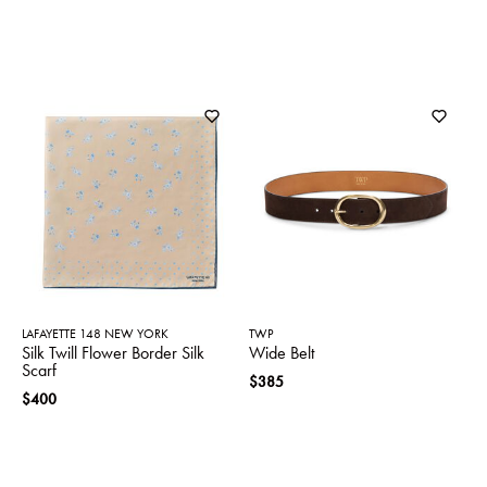
LAFAYETTE 148 NEW YORK
TWP
Silk Twill Flower Border Silk
Wide Belt
Scarf
$385
$400