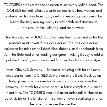
TOOTSIES carries a refined selection to suit every styling need. The
TOOTSIES belt edit offers versatile options in leather, woven, and
embellished finishes from luxury and contemporary designers like
B-Low The Belt, making it easy to add polish and structure to
dresses, denim, tailoring, and resort wear.
Hair Accessories — TOOTSIES has long been a destination for the
season's most coveted hair accessories. The hair accessories
collection includes embellished clips, ribbons, and headbands from
Jennifer Behr and other leading designers, making it easy to add a
polished, playful, or sophisticated finishing touch to any hairstyle.
Hats, Gloves & Scarves — Seasonal dressing calls for seasonal
accessories, and TOOTSIES delivers on every front. Stock up on
hats, gloves, and scarves for ski season and cooler-weather
getaways or reach for a wide-brim sun hat to complete a summer
resort look. The TOOTSIES seasonal accessories edit is chosen to
be as stylish as it is functional — so you're never sacrificing one for
the other, no matter the weather.