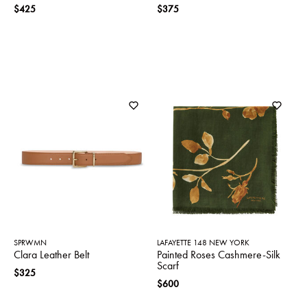
$425
$375
SPRWMN
LAFAYETTE 148 NEW YORK
Clara Leather Belt
Painted Roses Cashmere-Silk
Scarf
$325
$600