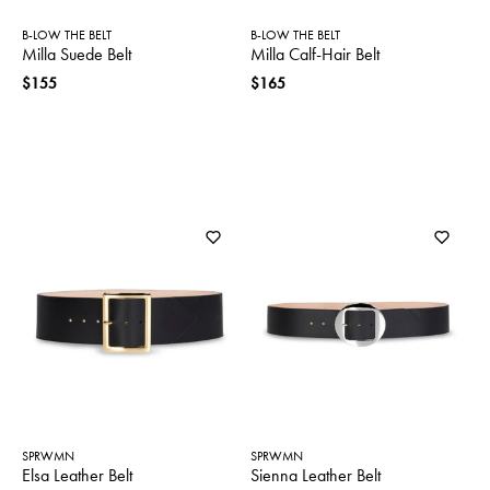
B-LOW THE BELT
B-LOW THE BELT
Milla Suede Belt
Milla Calf-Hair Belt
$155
$165
SPRWMN
SPRWMN
Elsa Leather Belt
Sienna Leather Belt