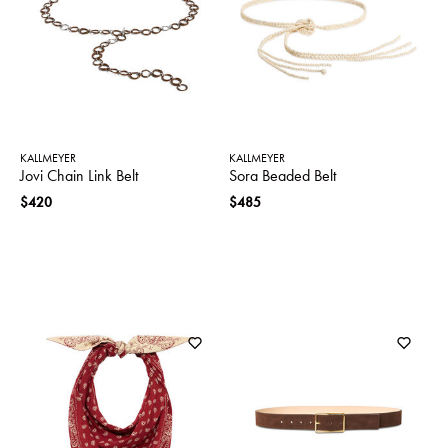
SWEATERS
TOTE
SWIMWEAR
BAGS
TOPS
ALL
HANDBAGS
ALL
CLOTHING
KALLMEYER
KALLMEYER
Jovi Chain Link Belt
Sora Beaded Belt
$420
$485