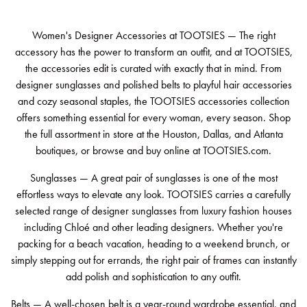
Women's Designer Accessories at TOOTSIES — The right
accessory has the power to transform an outfit, and at TOOTSIES,
the accessories edit is curated with exactly that in mind. From
designer sunglasses and polished belts to playful hair accessories
and cozy seasonal staples, the TOOTSIES accessories collection
offers something essential for every woman, every season. Shop
the full assortment in store at the Houston, Dallas, and Atlanta
boutiques, or browse and buy online at TOOTSIES.com.
Sunglasses — A great pair of sunglasses is one of the most
effortless ways to elevate any look. TOOTSIES carries a carefully
selected range of designer sunglasses from luxury fashion houses
including Chloé and other leading designers. Whether you're
packing for a beach vacation, heading to a weekend brunch, or
simply stepping out for errands, the right pair of frames can instantly
add polish and sophistication to any outfit.
Belts — A well-chosen belt is a year-round wardrobe essential, and