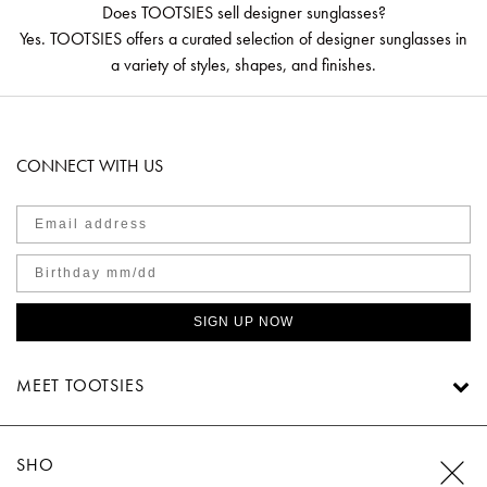
Does TOOTSIES sell designer sunglasses?
Yes. TOOTSIES offers a curated selection of designer sunglasses in
a variety of styles, shapes, and finishes.
CONNECT WITH US
SIGN UP NOW
MEET TOOTSIES
SHOP TOOTSIES