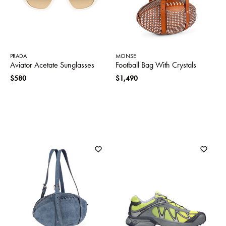
PRADA
MONSE
Aviator Acetate Sunglasses
Football Bag With Crystals
$580
$1,490