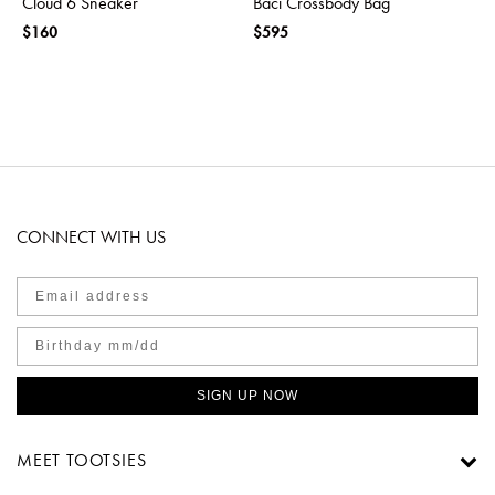
Cloud 6 Sneaker
Baci Crossbody Bag
$160
$595
CONNECT WITH US
SIGN UP NOW
MEET TOOTSIES