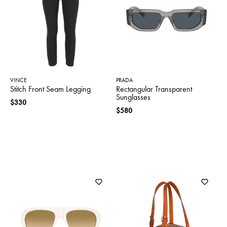
SWEATERS
TOTE
SWIMWEAR
BAGS
TOPS
ALL
HANDBAGS
ALL
CLOTHING
VINCE
PRADA
Stitch Front Seam Legging
Rectangular Transparent
Sunglasses
$330
$580