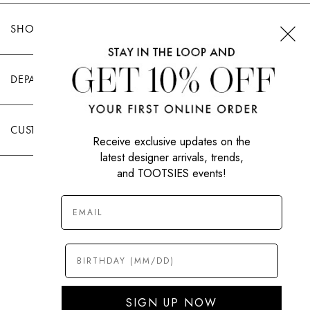
SHOP TOOTSIES
DEPARTMENTS
CUSTOMER CARE
Receive exclusive updates on the
latest designer arrivals, trends,
and TOOTSIES events!
|
PRIVACY POLICY
TERMS OF USE
© All Rights Reserved 2026 Tootsies Inc.
SIGN UP NOW