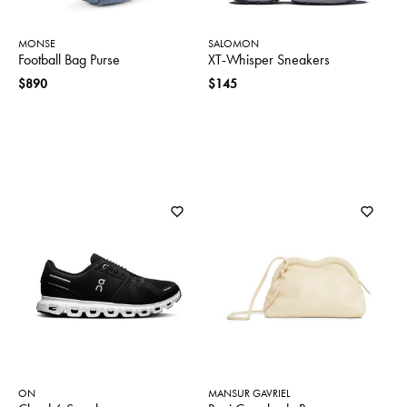
MONSE
SALOMON
Football Bag Purse
XT-Whisper Sneakers
$890
$145
ON
MANSUR GAVRIEL