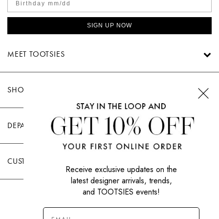
SWEATERS
TOTE
SWIMWEAR
SIGN UP NOW
BAGS
TOPS
ALL
MEET TOOTSIES
HANDBAGS
ALL
CLOTHING
SHOP TOOTSIES
DEPARTMENTS
CUSTOMER CARE
Receive exclusive updates on the
latest designer arrivals, trends,
and TOOTSIES events!
|
PRIVACY POLICY
TERMS OF USE
© All Rights Reserved 2026 Tootsies Inc.