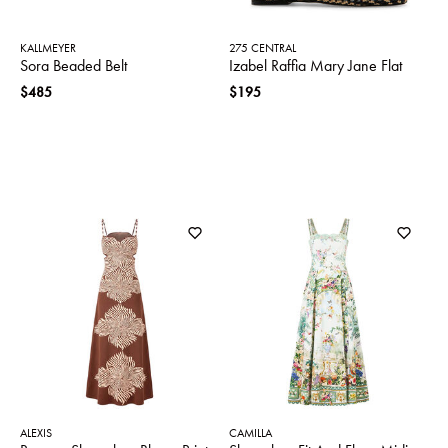
KALLMEYER
275 CENTRAL
Sora Beaded Belt
Izabel Raffia Mary Jane Flat
$485
$195
ALEXIS
CAMILLA