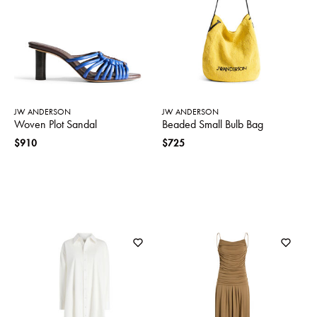
SWEATERS
TOTE
SWIMWEAR
BAGS
TOPS
ALL
HANDBAGS
ALL
CLOTHING
JW ANDERSON
JW ANDERSON
Woven Plot Sandal
Beaded Small Bulb Bag
$910
$725