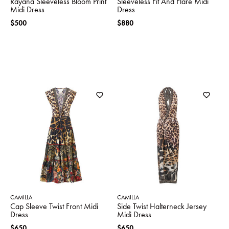
Rayana Sleeveless Bloom Print
Sleeveless Fit And Flare Midi
Midi Dress
Dress
$500
$880
CAMILLA
CAMILLA
Cap Sleeve Twist Front Midi
Side Twist Halterneck Jersey
Dress
Midi Dress
$650
$650