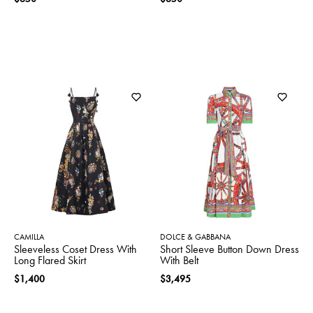
CAMILLA
DOLCE & GABBANA
Sleeveless Coset Dress With
Short Sleeve Button Down Dress
Long Flared Skirt
With Belt
$1,400
$3,495