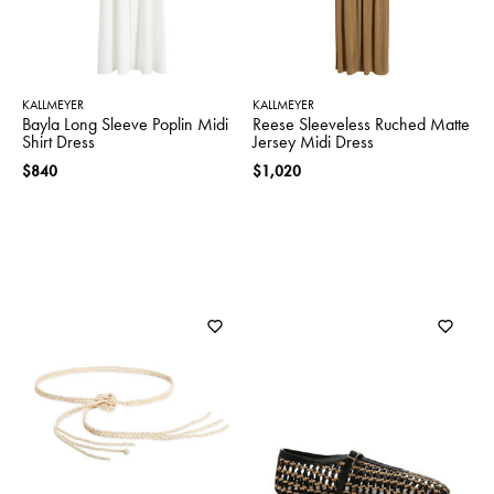
KALLMEYER
KALLMEYER
Bayla Long Sleeve Poplin Midi
Reese Sleeveless Ruched Matte
Shirt Dress
Jersey Midi Dress
$840
$1,020