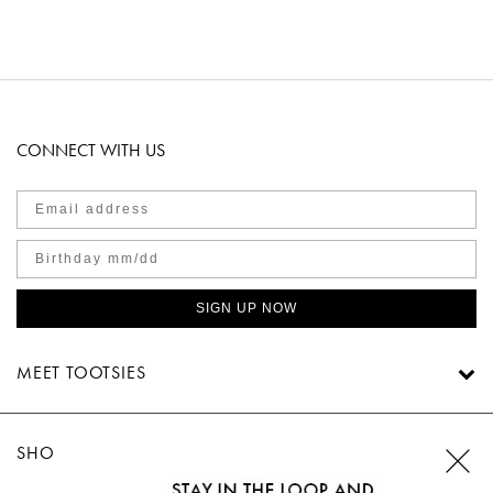
CONNECT WITH US
SIGN UP NOW
MEET TOOTSIES
SHOP TOOTSIES