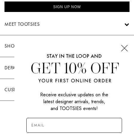
SIGN UP NOW
MEET TOOTSIES
SHOP TOOTSIES
DEPARTMENTS
CUSTOMER CARE
Receive exclusive updates on the
latest designer arrivals, trends,
and TOOTSIES events!
|
PRIVACY POLICY
TERMS OF USE
© All Rights Reserved 2026 Tootsies Inc.