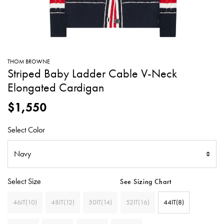
SWEATERS
TOTE
SWIMWEAR
BAGS
TOPS
ALL
HANDBAGS
ALL
THOM BROWNE
CLOTHING
Striped Baby Ladder Cable V-Neck
Elongated Cardigan
$1,550
Select Color
Select Size
See Sizing Chart
46IT(10)
48IT(12)
50IT(14)
52IT(16)
44IT(8)