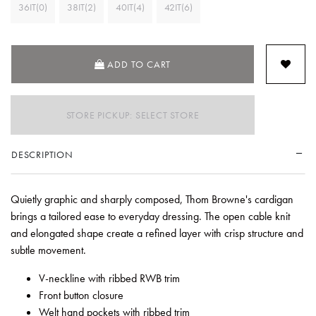
36IT(0)
38IT(2)
40IT(4)
42IT(6)
ADD TO CART
STORE PICKUP: SELECT STORE
DESCRIPTION
Quietly graphic and sharply composed, Thom Browne's cardigan
brings a tailored ease to everyday dressing. The open cable knit
and elongated shape create a refined layer with crisp structure and
subtle movement.
V-neckline with ribbed RWB trim
Front button closure
Welt hand pockets with ribbed trim