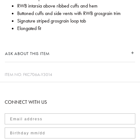
RWB intarsia above ribbed cuffs and hem
Buttoned cuffs and side vents with RWB grosgrain trim
Signature striped grosgrain loop tab
Elongated fit
ASK ABOUT THIS ITEM
ITEM NO.
FKC706A-Y3014
CONNECT WITH US