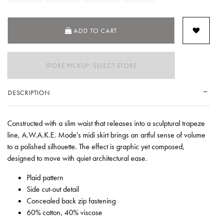
ADD TO CART
STORE PICKUP: SELECT STORE
DESCRIPTION
Constructed with a slim waist that releases into a sculptural trapeze
line, A.W.A.K.E. Mode's midi skirt brings an artful sense of volume
to a polished silhouette. The effect is graphic yet composed,
designed to move with quiet architectural ease.
Plaid pattern
Side cut-out detail
Concealed back zip fastening
60% cotton, 40% viscose