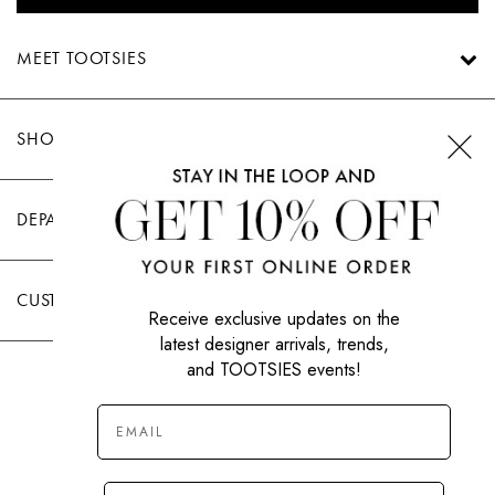
MEET TOOTSIES
SHOP TOOTSIES
DEPARTMENTS
CUSTOMER CARE
Receive exclusive updates on the
latest designer arrivals, trends,
and TOOTSIES events!
|
PRIVACY POLICY
TERMS OF USE
© All Rights Reserved 2026 Tootsies Inc.