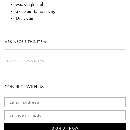
Midweight feel
27" waist-to-hem length
Dry clean
ASK ABOUT THIS ITEM
ITEM NO.
SS26-S11-LA25
CONNECT WITH US
SIGN UP NOW