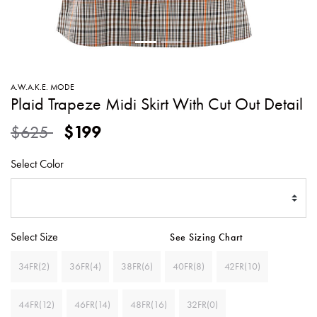
SWEATERS
TOTE
SWIMWEAR
BAGS
TOPS
ALL
HANDBAGS
ALL
A.W.A.K.E. MODE
CLOTHING
Plaid Trapeze Midi Skirt With Cut Out Detail
Price reduced from
to
$625
$199
Select Color
Select Size
See Sizing Chart
34FR(2)
36FR(4)
38FR(6)
40FR(8)
42FR(10)
44FR(12)
46FR(14)
48FR(16)
32FR(0)