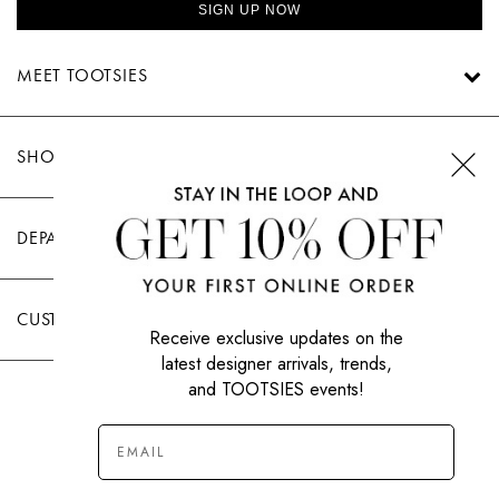
SWEATERS
SIGN UP NOW
TOTE
SWIMWEAR
BAGS
MEET TOOTSIES
TOPS
ALL
HANDBAGS
ALL
CLOTHING
SHOP TOOTSIES
DEPARTMENTS
CUSTOMER CARE
Receive exclusive updates on the
latest designer arrivals, trends,
and TOOTSIES events!
|
PRIVACY POLICY
TERMS OF USE
© All Rights Reserved 2026 Tootsies Inc.