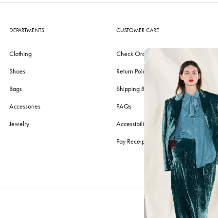
DEPARTMENTS
CUSTOMER CARE
Clothing
Check Order
Shoes
Return Policy
Bags
Shipping & Delivery
Accessories
FAQs
Jewelry
Accessibility
Pay Receipt