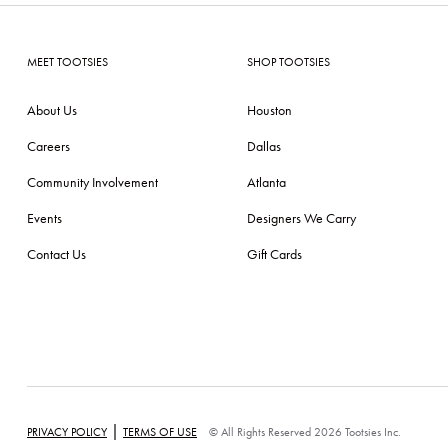
MEET TOOTSIES
SHOP TOOTSIES
About Us
Houston
Careers
Dallas
Community Involvement
Atlanta
Events
Designers We Carry
Contact Us
Gift Cards
|
PRIVACY POLICY
TERMS OF USE
© All Rights Reserved 2026 Tootsies Inc.