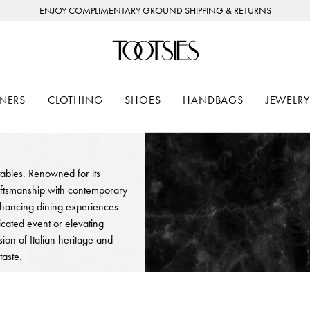
ENJOY COMPLIMENTARY GROUND SHIPPING & RETURNS
NERS
CLOTHING
SHOES
HANDBAGS
JEWELRY
 tables. Renowned for its
aftsmanship with contemporary
enhancing dining experiences
cated event or elevating
ion of Italian heritage and
taste.