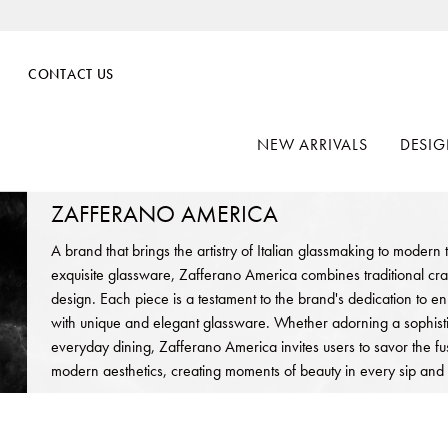
CONTACT US
NEW ARRIVALS
DESIG
ZAFFERANO AMERICA
A brand that brings the artistry of Italian glassmaking to modern
exquisite glassware, Zafferano America combines traditional cr
design. Each piece is a testament to the brand's dedication to 
with unique and elegant glassware. Whether adorning a sophisti
everyday dining, Zafferano America invites users to savor the fus
modern aesthetics, creating moments of beauty in every sip and 