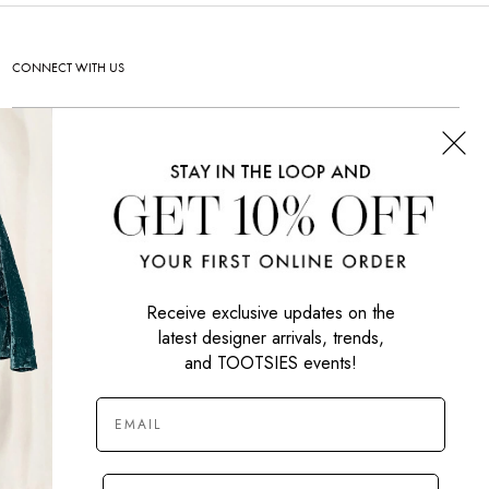
CONNECT WITH US
SIGN UP NOW
Receive exclusive updates on the
latest designer arrivals, trends,
and TOOTSIES events!