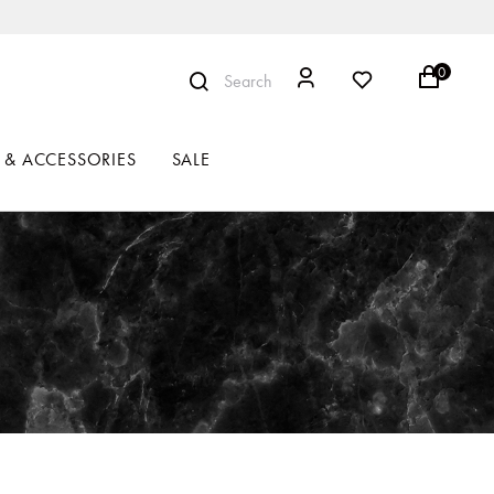
0
Search
 & ACCESSORIES
SALE