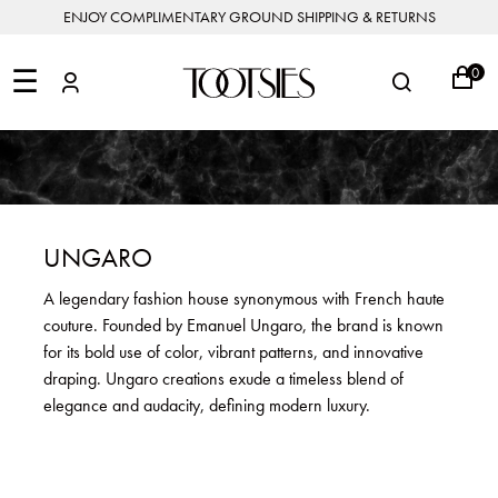
ENJOY COMPLIMENTARY GROUND SHIPPING & RETURNS
NEW
ARRIVALS
☰
0
DESIGNERS
FEATURED
COATS
BOOTS
BUCKET
SHOP
&
&
BAGS
ALL
SHOP
ACCESSORIES
JACKETS
BOOTIES
SALE
DESIGNER
ALL
CLOTHING
EDIT
CLUTCHES
JEWELRY
DRESSES
FLATS
&
ALL
THE
SHOES
POUCHES
SALE
NEW
VACATION
ALL
TO
JEANS
HEELS
EDIT
JEWELRY
UNGARO
HANDBAGS
TOOTSIES
CROSSBODY
&
BAGS
JUMPSUITS
MULES
STYLE
ACCESSORIES
A legendary fashion house synonymous with French haute
JEWELRY
ALL
&
&
STORIES
couture. Founded by Emanuel Ungaro, the brand is known
DESIGNERS
ROMPERS
SLIDES
MINI
&
BAGS
ACCESSORIES
for its bold use of color, vibrant patterns, and innovative
WHAT
PANTS
SANDALS
TO
draping. Ungaro creations exude a timeless blend of
SHOULDER
WEAR
SALE
elegance and audacity, defining modern luxury.
BAGS
SHORTS
SNEAKERS
ALL
TOP
SKIRTS
ALL
NEW
HANDLE
SHOES
ARRIVALS
BAGS