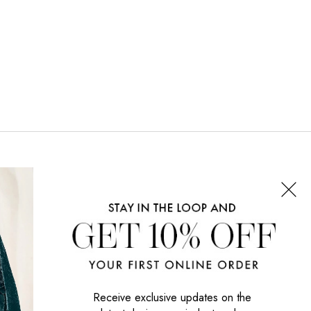
CONNECT WITH US
SIGN UP NOW
Receive exclusive updates on the