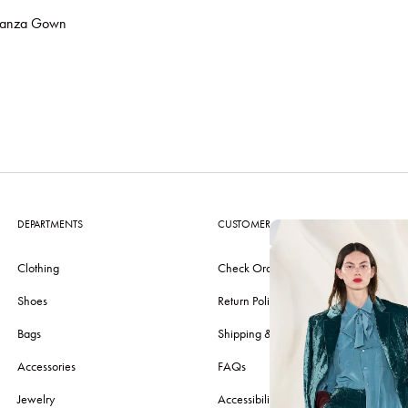
ganza Gown
DEPARTMENTS
CUSTOMER CARE
Clothing
Check Order
Shoes
Return Policy
Bags
Shipping & Delivery
Accessories
FAQs
Jewelry
Accessibility