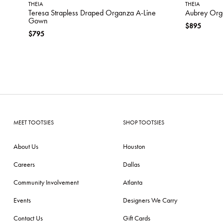
THEIA
THEIA
Teresa Strapless Draped Organza A-Line
Aubrey Or
Gown
$895
$795
MEET TOOTSIES
SHOP TOOTSIES
About Us
Houston
Careers
Dallas
Community Involvement
Atlanta
Events
Designers We Carry
Contact Us
Gift Cards