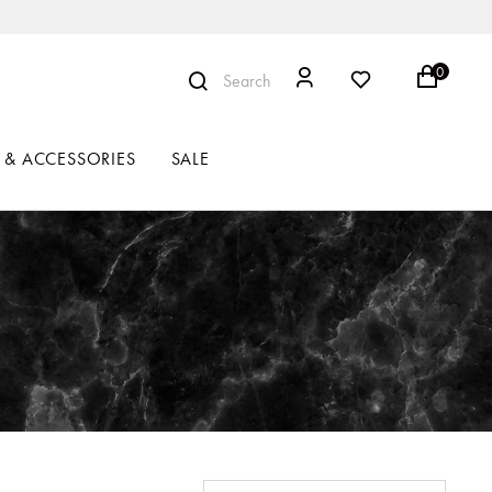
0
Search
 & ACCESSORIES
SALE