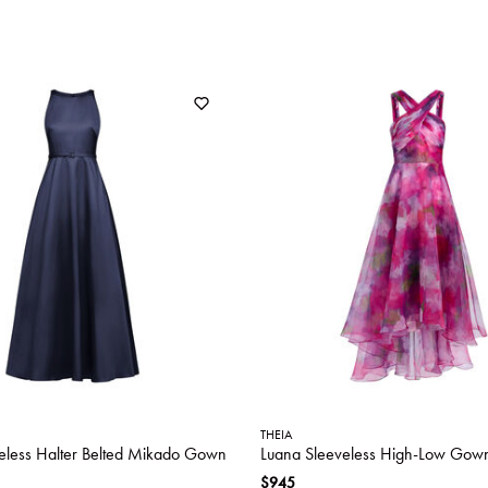
THEIA
eless Halter Belted Mikado Gown
Luana Sleeveless High-Low Gow
$945