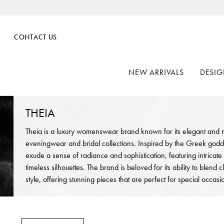
CONTACT US
NEW ARRIVALS
DESIG
THEIA
Theia is a luxury womenswear brand known for its elegant and m
eveningwear and bridal collections. Inspired by the Greek goddes
exude a sense of radiance and sophistication, featuring intricate
timeless silhouettes. The brand is beloved for its ability to blend
style, offering stunning pieces that are perfect for special occa