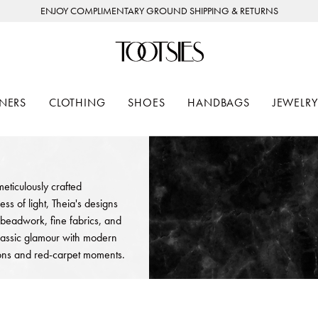
ENJOY COMPLIMENTARY GROUND SHIPPING & RETURNS
NERS
CLOTHING
SHOES
HANDBAGS
JEWELRY
eticulously crafted
s of light, Theia's designs
 beadwork, fine fabrics, and
 classic glamour with modern
sions and red-carpet moments.