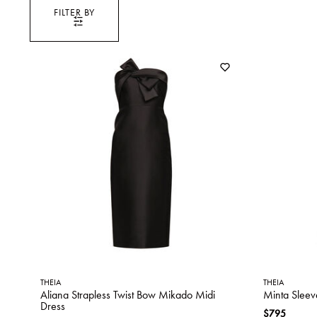
FILTER BY
THEIA
THEIA
Aliana Strapless Twist Bow Mikado Midi
Minta Sleev
Dress
$795