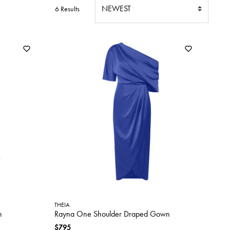
6 Results
THEIA
n
Rayna One Shoulder Draped Gown
$795