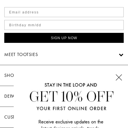
SIGN UP NOW
MEET TOOTSIES
SHOP TOOTSIES
DEPARTMENTS
CUSTOMER CARE
Receive exclusive updates on the