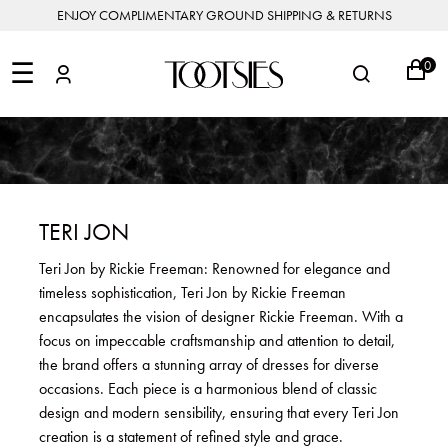
ENJOY COMPLIMENTARY GROUND SHIPPING & RETURNS
NEW
ARRIVALS
☰
0
DESIGNERS
FEATURED
COATS
BOOTS
BUCKET
SHOP
&
&
BAGS
ALL
SHOP
ACCESSORIES
JACKETS
BOOTIES
SALE
DESIGNER
ALL
CLOTHING
EDIT
CLUTCHES
JEWELRY
DRESSES
FLATS
&
ALL
THE
SHOES
POUCHES
SALE
NEW
VACATION
ALL
TO
JEANS
HEELS
EDIT
JEWELRY
TERI JON
HANDBAGS
TOOTSIES
CROSSBODY
&
BAGS
JUMPSUITS
MULES
STYLE
ACCESSORIES
Teri Jon by Rickie Freeman: Renowned for elegance and
JEWELRY
ALL
&
&
STORIES
timeless sophistication, Teri Jon by Rickie Freeman
DESIGNERS
ROMPERS
SLIDES
MINI
&
BAGS
ACCESSORIES
encapsulates the vision of designer Rickie Freeman. With a
WHAT
PANTS
SANDALS
TO
focus on impeccable craftsmanship and attention to detail,
SHOULDER
WEAR
SALE
the brand offers a stunning array of dresses for diverse
BAGS
SHORTS
SNEAKERS
occasions. Each piece is a harmonious blend of classic
ALL
TOP
SKIRTS
ALL
design and modern sensibility, ensuring that every Teri Jon
NEW
HANDLE
SHOES
ARRIVALS
creation is a statement of refined style and grace.
BAGS