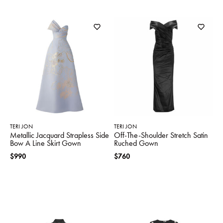
TERI JON
TERI JON
Metallic Jacquard Strapless Side
Off-The-Shoulder Stretch Satin
Bow A Line Skirt Gown
Ruched Gown
$990
$760