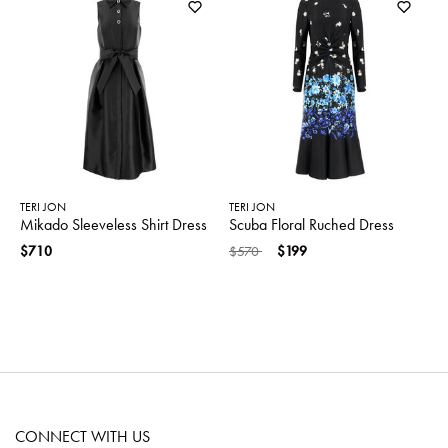
TERI JON
TERI JON
Mikado Sleeveless Shirt Dress
Scuba Floral Ruched Dress
Price reduced from
to
$710
$570
$199
CONNECT WITH US