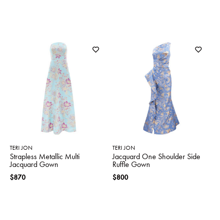
TERI JON
TERI JON
Strapless Metallic Multi
Jacquard One Shoulder Side
Jacquard Gown
Ruffle Gown
$870
$800