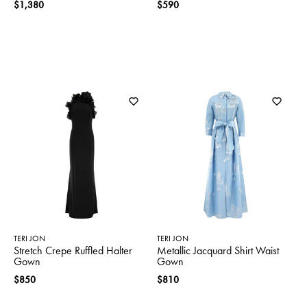
$1,380
$590
TERI JON
TERI JON
Stretch Crepe Ruffled Halter
Metallic Jacquard Shirt Waist
Gown
Gown
$850
$810