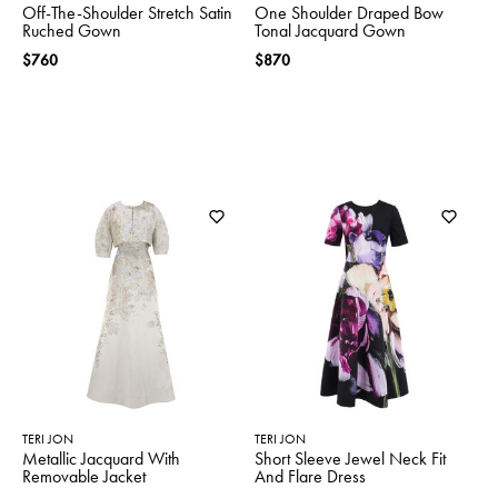
Off-The-Shoulder Stretch Satin
One Shoulder Draped Bow
Ruched Gown
Tonal Jacquard Gown
$760
$870
TERI JON
TERI JON
Metallic Jacquard With
Short Sleeve Jewel Neck Fit
Removable Jacket
And Flare Dress