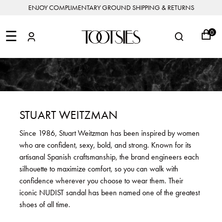
ENJOY COMPLIMENTARY GROUND SHIPPING & RETURNS
NEW
ARRIVALS
☰
0
DESIGNERS
FEATURED
COATS
BOOTS
BUCKET
SHOP
&
&
BAGS
ALL
SHOP
ACCESSORIES
JACKETS
BOOTIES
SALE
DESIGNER
ALL
CLOTHING
EDIT
CLUTCHES
JEWELRY
DRESSES
FLATS
&
ALL
THE
SHOES
POUCHES
SALE
NEW
VACATION
ALL
TO
JEANS
HEELS
EDIT
JEWELRY
STUART WEITZMAN
HANDBAGS
TOOTSIES
CROSSBODY
&
BAGS
JUMPSUITS
MULES
STYLE
ACCESSORIES
Since 1986, Stuart Weitzman has been inspired by women
JEWELRY
ALL
&
&
STORIES
who are confident, sexy, bold, and strong. Known for its
DESIGNERS
ROMPERS
SLIDES
MINI
&
BAGS
ACCESSORIES
artisanal Spanish craftsmanship, the brand engineers each
WHAT
PANTS
SANDALS
TO
silhouette to maximize comfort, so you can walk with
SHOULDER
WEAR
SALE
confidence wherever you choose to wear them. Their
BAGS
SHORTS
SNEAKERS
iconic NUDIST sandal has been named one of the greatest
ALL
TOP
SKIRTS
ALL
shoes of all time.
NEW
HANDLE
SHOES
ARRIVALS
BAGS