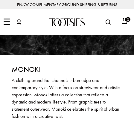
ENJOY COMPLIMENTARY GROUND SHIPPING & RETURNS
NEW
ARRIVALS
☰
0
DESIGNERS
FEATURED
COATS
BOOTS
BUCKET
SHOP
&
&
BAGS
ALL
SHOP
ACCESSORIES
JACKETS
BOOTIES
SALE
DESIGNER
ALL
CLOTHING
EDIT
CLUTCHES
JEWELRY
DRESSES
FLATS
&
ALL
THE
SHOES
POUCHES
SALE
NEW
VACATION
ALL
TO
JEANS
HEELS
EDIT
JEWELRY
MONOKI
HANDBAGS
TOOTSIES
CROSSBODY
&
BAGS
JUMPSUITS
MULES
STYLE
ACCESSORIES
A clothing brand that channels urban edge and
JEWELRY
ALL
&
&
STORIES
contemporary style. With a focus on streetwear and artistic
DESIGNERS
ROMPERS
SLIDES
MINI
&
BAGS
ACCESSORIES
expression, Monoki offers a collection that reflects a
WHAT
PANTS
SANDALS
TO
dynamic and modern lifestyle. From graphic tees to
SHOULDER
WEAR
SALE
statement outerwear, Monoki celebrates the spirit of urban
BAGS
SHORTS
SNEAKERS
fashion with a creative twist.
ALL
TOP
SKIRTS
ALL
NEW
HANDLE
SHOES
ARRIVALS
BAGS