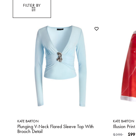
FILTER BY
KATE BARTON
KATE BARTON
Plunging V-Neck Flared Sleeve Top With
Illusion Prin
Brooch Detail
Price reduced
to
$395
$99