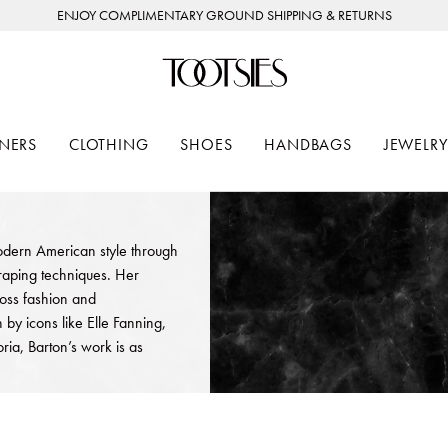
ENJOY COMPLIMENTARY GROUND SHIPPING & RETURNS
NERS
CLOTHING
SHOES
HANDBAGS
JEWELRY
odern American style through
draping techniques. Her
ross fashion and
y icons like Elle Fanning,
ria, Barton’s work is as