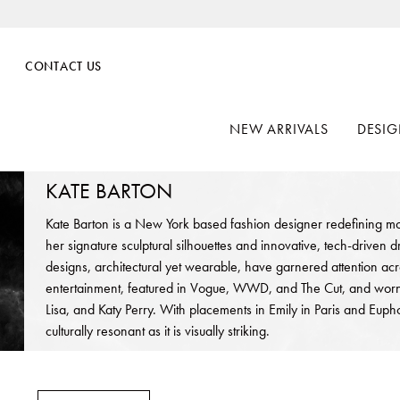
CONTACT US
NEW ARRIVALS
DESIG
KATE BARTON
Kate Barton is a New York based fashion designer redefining m
her signature sculptural silhouettes and innovative, tech-driven 
designs, architectural yet wearable, have garnered attention ac
entertainment, featured in Vogue, WWD, and The Cut, and worn b
Lisa, and Katy Perry. With placements in Emily in Paris and Eupho
culturally resonant as it is visually striking.