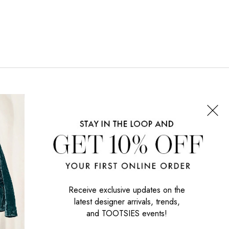
CONNECT WITH US
SIGN UP NOW
Receive exclusive updates on the
latest designer arrivals, trends,
and TOOTSIES events!