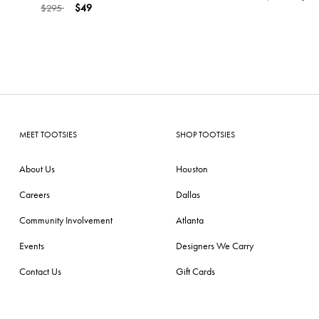
Price reduced from
to
$295
$49
MEET TOOTSIES
SHOP TOOTSIES
About Us
Houston
Careers
Dallas
Community Involvement
Atlanta
Events
Designers We Carry
Contact Us
Gift Cards