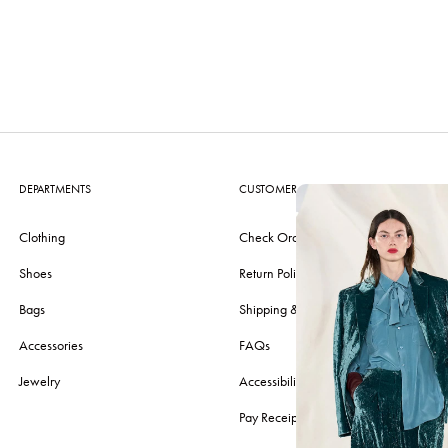
DEPARTMENTS
CUSTOMER CARE
Clothing
Check Order
Shoes
Return Policy
Bags
Shipping & Delivery
Accessories
FAQs
Jewelry
Accessibility
Pay Receipt