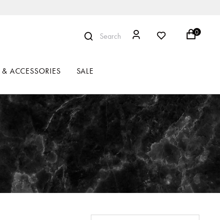
0
Search
 & ACCESSORIES
SALE