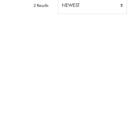
2 Results