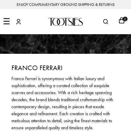
ENJOY COMPLIMENTARY GROUND SHIPPING & RETURNS
NEW
ARRIVALS
☰
0
DESIGNERS
FEATURED
COATS
BOOTS
BUCKET
SHOP
&
&
BAGS
ALL
SHOP
ACCESSORIES
JACKETS
BOOTIES
SALE
DESIGNER
ALL
CLOTHING
EDIT
CLUTCHES
JEWELRY
DRESSES
FLATS
&
ALL
THE
SHOES
POUCHES
SALE
NEW
VACATION
ALL
TO
JEANS
HEELS
EDIT
JEWELRY
FRANCO FERRARI
HANDBAGS
TOOTSIES
CROSSBODY
&
BAGS
JUMPSUITS
MULES
STYLE
ACCESSORIES
Franco Ferrari is synonymous with Italian luxury and
JEWELRY
ALL
&
&
STORIES
sophistication, offering a curated collection of exquisite
DESIGNERS
ROMPERS
SLIDES
MINI
&
BAGS
ACCESSORIES
scarves and accessories. With a rich heritage spanning
WHAT
PANTS
SANDALS
TO
decades, the brand blends traditional craftsmanship with
SHOULDER
WEAR
SALE
contemporary design, resulting in pieces that exude
BAGS
SHORTS
SNEAKERS
elegance and refinement. Each creation is crafted with
ALL
TOP
SKIRTS
ALL
meticulous attention to detail, using the finest materials to
NEW
HANDLE
SHOES
ARRIVALS
ensure unparalleled quality and timeless style.
BAGS