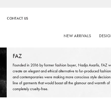
CONTACT US
NEW ARRIVALS
DESIG
FAZ
Founded in 2016 by former fashion buyer, Nadja Axarlis, FAZ w
create an elegant and ethical alternative to fur-produced fashion
and contemporaries were making more conscious style decisions,
line of garments that would boast all the glamour and warmth of 
completely cruelty-free.