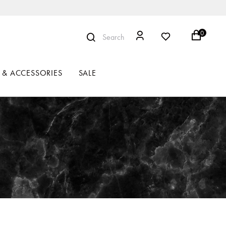
0
Search
 & ACCESSORIES
SALE