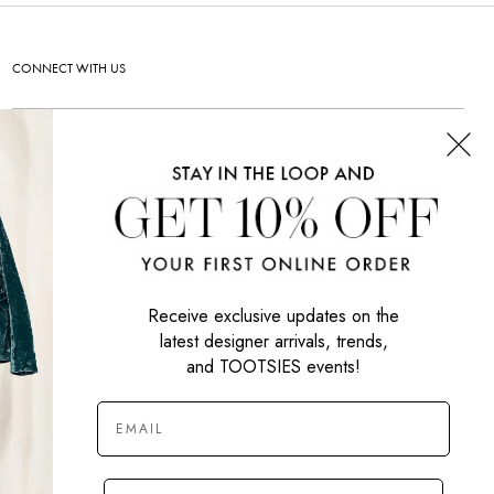
CONNECT WITH US
SIGN UP NOW
Receive exclusive updates on the
latest designer arrivals, trends,
and TOOTSIES events!