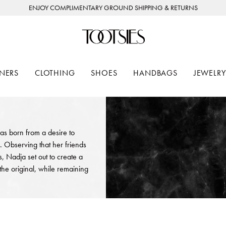
ENJOY COMPLIMENTARY GROUND SHIPPING & RETURNS
NERS
CLOTHING
SHOES
HANDBAGS
JEWELRY
as born from a desire to
. Observing that her friends
 Nadja set out to create a
the original, while remaining