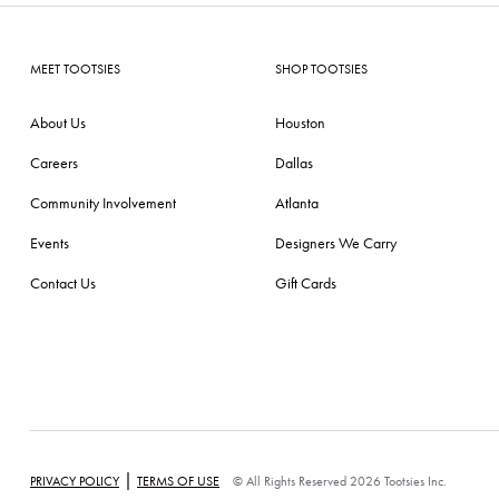
MEET TOOTSIES
SHOP TOOTSIES
About Us
Houston
Careers
Dallas
Community Involvement
Atlanta
Events
Designers We Carry
Contact Us
Gift Cards
|
PRIVACY POLICY
TERMS OF USE
© All Rights Reserved 2026 Tootsies Inc.