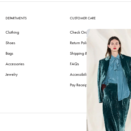
DEPARTMENTS
CUSTOMER CARE
Clothing
Check Order
Shoes
Return Policy
Bags
Shipping & Delivery
Accessories
FAQs
Jewelry
Accessibility
Pay Receipt