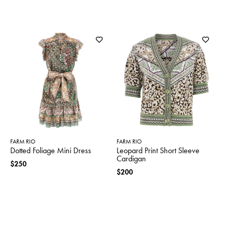
FARM RIO
FARM RIO
Dotted Foliage Mini Dress
Leopard Print Short Sleeve
Cardigan
$250
$200