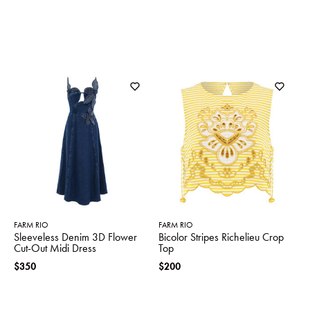
FARM RIO
FARM RIO
Sleeveless Denim 3D Flower
Bicolor Stripes Richelieu Crop
Cut-Out Midi Dress
Top
$350
$200