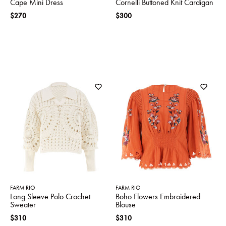
Cape Mini Dress
Cornelli Buttoned Knit Cardigan
$270
$300
FARM RIO
FARM RIO
Long Sleeve Polo Crochet
Boho Flowers Embroidered
Sweater
Blouse
$310
$310