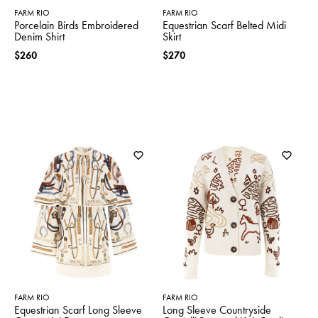
FARM RIO
FARM RIO
Porcelain Birds Embroidered
Equestrian Scarf Belted Midi
Denim Shirt
Skirt
$260
$270
FARM RIO
FARM RIO
Equestrian Scarf Long Sleeve
Long Sleeve Countryside