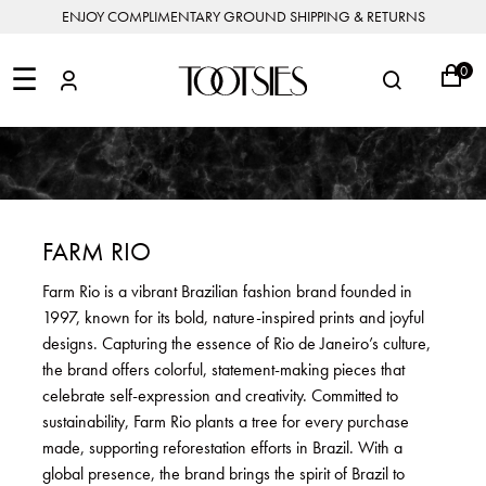
ENJOY COMPLIMENTARY GROUND SHIPPING & RETURNS
NEW
ARRIVALS
☰
0
DESIGNERS
FEATURED
COATS
BOOTS
BUCKET
SHOP
&
&
BAGS
ALL
SHOP
ACCESSORIES
JACKETS
BOOTIES
SALE
DESIGNER
ALL
CLOTHING
EDIT
CLUTCHES
JEWELRY
DRESSES
FLATS
&
ALL
THE
SHOES
POUCHES
SALE
NEW
VACATION
ALL
TO
JEANS
HEELS
EDIT
JEWELRY
FARM RIO
HANDBAGS
TOOTSIES
CROSSBODY
&
BAGS
JUMPSUITS
MULES
STYLE
ACCESSORIES
Farm Rio is a vibrant Brazilian fashion brand founded in
JEWELRY
ALL
&
&
STORIES
1997, known for its bold, nature-inspired prints and joyful
DESIGNERS
ROMPERS
SLIDES
MINI
&
BAGS
ACCESSORIES
designs. Capturing the essence of Rio de Janeiro’s culture,
WHAT
PANTS
SANDALS
TO
the brand offers colorful, statement-making pieces that
SHOULDER
WEAR
SALE
celebrate self-expression and creativity. Committed to
BAGS
SHORTS
SNEAKERS
sustainability, Farm Rio plants a tree for every purchase
ALL
TOP
SKIRTS
ALL
made, supporting reforestation efforts in Brazil. With a
NEW
HANDLE
SHOES
ARRIVALS
global presence, the brand brings the spirit of Brazil to
BAGS