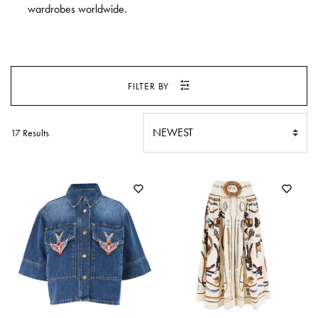
SWEATERS
wardrobes worldwide.
TOTE
SWIMWEAR
BAGS
TOPS
ALL
HANDBAGS
ALL
FILTER BY
CLOTHING
17 Results