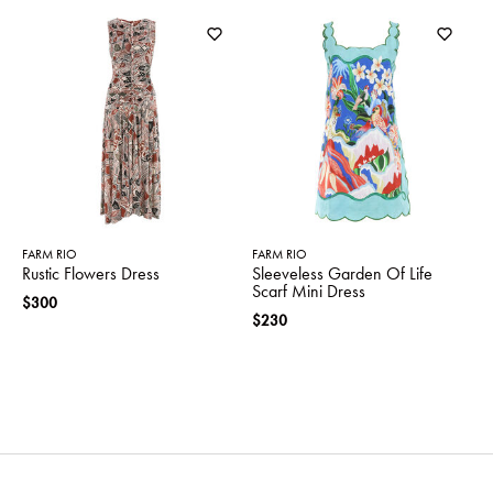
FARM RIO
FARM RIO
Rustic Flowers Dress
Sleeveless Garden Of Life
Scarf Mini Dress
$300
$230