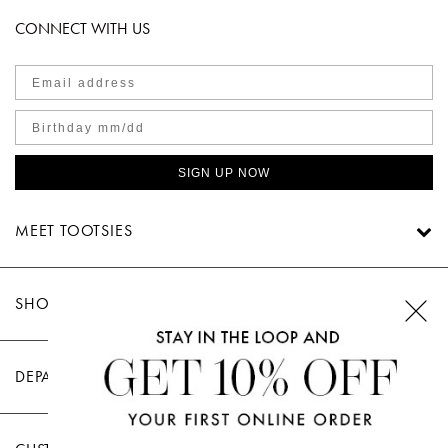
CONNECT WITH US
SIGN UP NOW
MEET TOOTSIES
SHOP TOOTSIES
DEPARTMENTS