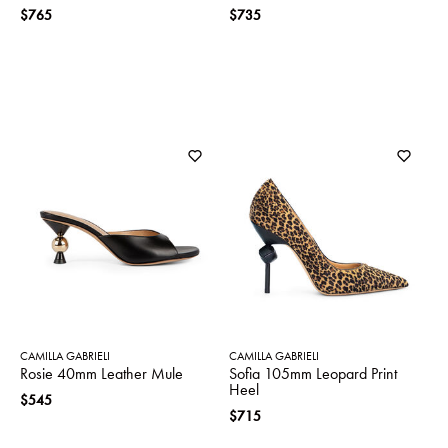
$765
$735
CAMILLA GABRIELI
CAMILLA GABRIELI
Rosie 40mm Leather Mule
Sofia 105mm Leopard Print
Heel
$545
$715