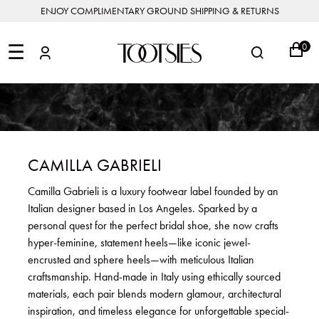
ENJOY COMPLIMENTARY GROUND SHIPPING & RETURNS
NEW
ARRIVALS
☰
0
DESIGNERS
FEATURED
COATS
BOOTS
BUCKET
SHOP
&
&
BAGS
ALL
SHOP
ACCESSORIES
JACKETS
BOOTIES
SALE
DESIGNER
ALL
CLOTHING
EDIT
CLUTCHES
JEWELRY
DRESSES
FLATS
&
ALL
THE
SHOES
POUCHES
SALE
NEW
VACATION
ALL
TO
JEANS
HEELS
EDIT
JEWELRY
CAMILLA GABRIELI
HANDBAGS
TOOTSIES
CROSSBODY
&
BAGS
JUMPSUITS
MULES
STYLE
ACCESSORIES
Camilla Gabrieli is a luxury footwear label founded by an
JEWELRY
ALL
&
&
STORIES
Italian designer based in Los Angeles. Sparked by a
DESIGNERS
ROMPERS
SLIDES
MINI
&
BAGS
ACCESSORIES
personal quest for the perfect bridal shoe, she now crafts
WHAT
PANTS
SANDALS
TO
hyper-feminine, statement heels—like iconic jewel-
SHOULDER
WEAR
SALE
encrusted and sphere heels—with meticulous Italian
BAGS
SHORTS
SNEAKERS
craftsmanship. Hand-made in Italy using ethically sourced
ALL
TOP
SKIRTS
ALL
materials, each pair blends modern glamour, architectural
NEW
HANDLE
SHOES
ARRIVALS
inspiration, and timeless elegance for unforgettable special-
BAGS