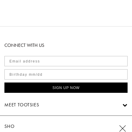
CONNECT WITH US
SIGN UP NOW
MEET TOOTSIES
SHOP TOOTSIES