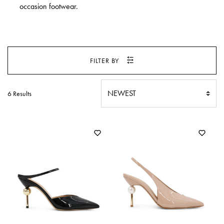
SWEATERS
occasion footwear.
TOTE
SWIMWEAR
BAGS
TOPS
ALL
HANDBAGS
ALL
FILTER BY
CLOTHING
6 Results