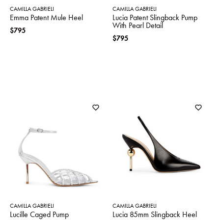
CAMILLA GABRIELI
CAMILLA GABRIELI
Emma Patent Mule Heel
Lucia Patent Slingback Pump
With Pearl Detail
$795
$795
CAMILLA GABRIELI
CAMILLA GABRIELI
Lucille Caged Pump
Lucia 85mm Slingback Heel