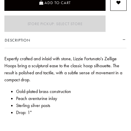
ADD TO CART
STORE PICKUP: SELECT STORE
DESCRIPTION
Expertly crafted and inlaid with stone, Lizzie Fortunato's Zellige
Hoops bring a sculptural ease to the classic hoop silhouette. The
result is polished and tactile, with a subtle sense of movement in a
compact drop.
Gold-plated brass construction
Peach aventurine inlay
Sterling silver posts
Drop: 1"