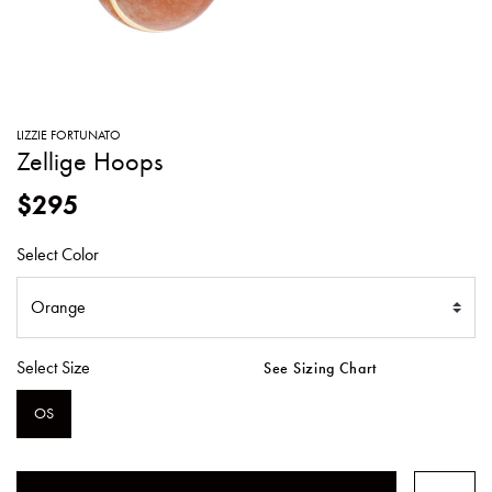
SWEATERS
TOTE
SWIMWEAR
BAGS
TOPS
ALL
HANDBAGS
ALL
LIZZIE FORTUNATO
CLOTHING
Zellige Hoops
$295
Select Color
Select Size
See Sizing Chart
OS
SELECTED