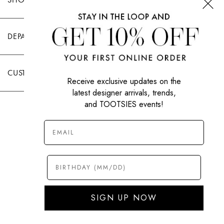
DEPARTMENTS
CUSTOMER CARE
Receive exclusive updates on the
latest designer arrivals, trends,
and TOOTSIES events!
|
PRIVACY POLICY
TERMS OF USE
© All Rights Reserved 2026 Tootsies Inc.
SIGN UP NOW