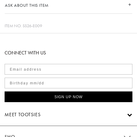
ASK ABOUT THIS ITEM
ITEM NO.
SS26-E009
CONNECT WITH US
SIGN UP NOW
MEET TOOTSIES
SHOP TOOTSIES