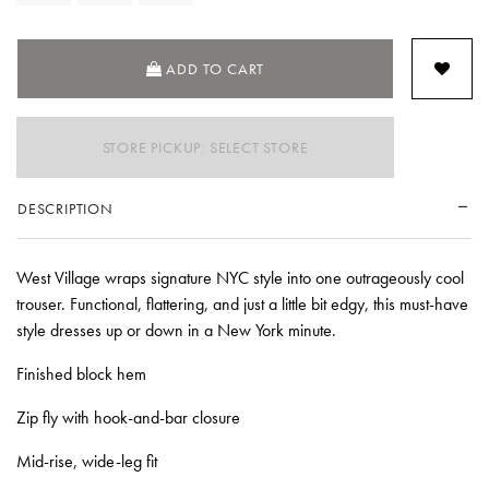
ADD TO CART
STORE PICKUP: SELECT STORE
DESCRIPTION
West Village wraps signature NYC style into one outrageously cool
trouser. Functional, flattering, and just a little bit edgy, this must-have
style dresses up or down in a New York minute.
Finished block hem
Zip fly with hook-and-bar closure
Mid-rise, wide-leg fit