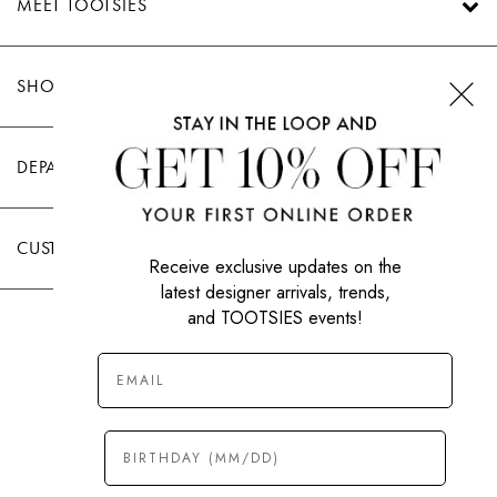
MEET TOOTSIES
SHOP TOOTSIES
DEPARTMENTS
CUSTOMER CARE
Receive exclusive updates on the
latest designer arrivals, trends,
and TOOTSIES events!
|
PRIVACY POLICY
TERMS OF USE
© All Rights Reserved 2026 Tootsies Inc.