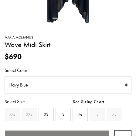
SWEATERS
TOTE
SWIMWEAR
BAGS
TOPS
ALL
HANDBAGS
ALL
MARIA MCMANUS
CLOTHING
Wave Midi Skirt
$690
Select Color
Select Size
See Sizing Chart
XXL
XXS
XS
S
M
L
XL
SELECTED