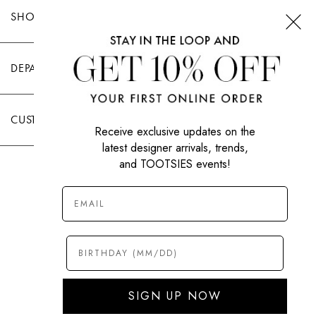
SHOP TOOTSIES
DEPARTMENTS
CUSTOMER CARE
Receive exclusive updates on the
latest designer arrivals, trends,
and TOOTSIES events!
|
PRIVACY POLICY
TERMS OF USE
© All Rights Reserved 2026 Tootsies Inc.
SIGN UP NOW