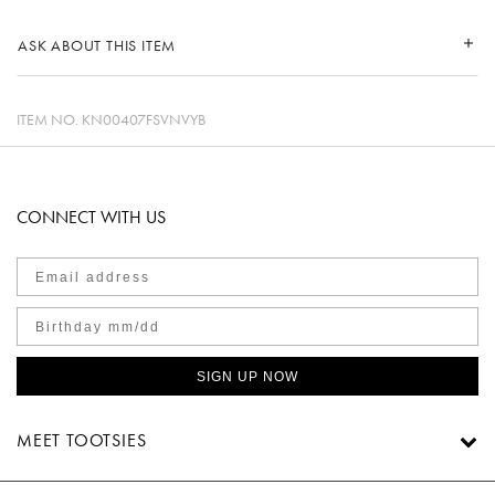
ASK ABOUT THIS ITEM
ITEM NO.
KN00407FSVNVYB
CONNECT WITH US
SIGN UP NOW
MEET TOOTSIES