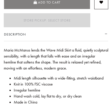
ADD TO CART
STORE PICKUP: SELECT STORE
DESCRIPTION
Maria McManus lends the Wave Midi Skirt a fluid, quietly sculptural
sensibility, with a length that falls with ease and an irregular
hemline that softens the shape. The result is relaxed yet refined,
moving with an effortless, modern grace.
Midi length silhouette with a wide-fitting, stretch waistband
Knit in 100% FSC viscose
Irregular hemline
Hand wash cold, lay flat to dry, or dry clean
Made in China