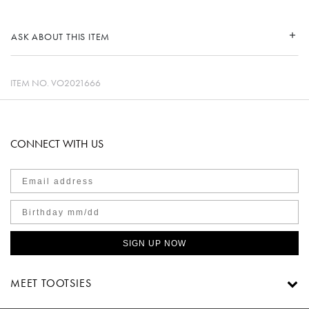
ASK ABOUT THIS ITEM
ITEM NO.
VO2021666
CONNECT WITH US
SIGN UP NOW
MEET TOOTSIES