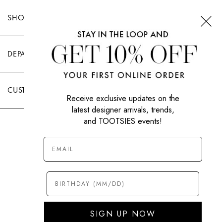
SHOP TOOTSIES
DEPARTMENTS
CUSTOMER CARE
Receive exclusive updates on the
latest designer arrivals, trends,
and TOOTSIES events!
|
PRIVACY POLICY
TERMS OF USE
© All Rights Reserved 2026 Tootsies Inc.
SIGN UP NOW