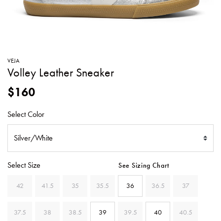
SWEATERS
TOTE
SWIMWEAR
BAGS
TOPS
ALL
HANDBAGS
ALL
VEJA
CLOTHING
Volley Leather Sneaker
$160
Select Color
Select Size
See Sizing Chart
42
41.5
35
35.5
36
36.5
37
37.5
38
38.5
39
39.5
40
40.5