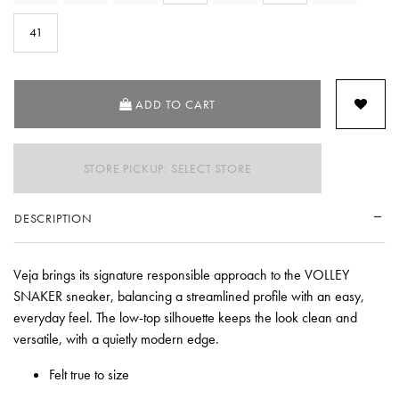
SE
41
ADD TO CART
STORE PICKUP: SELECT STORE
DESCRIPTION
Veja brings its signature responsible approach to the VOLLEY
SNAKER sneaker, balancing a streamlined profile with an easy,
everyday feel. The low-top silhouette keeps the look clean and
versatile, with a quietly modern edge.
Felt true to size