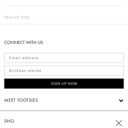
ITEM NO.
P136
CONNECT WITH US
SIGN UP NOW
MEET TOOTSIES
SHOP TOOTSIES