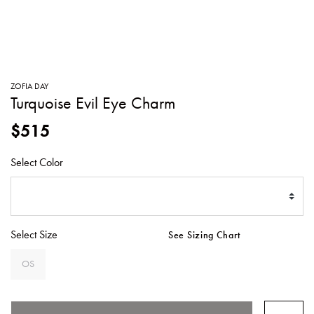
SWEATERS
TOTE
SWIMWEAR
BAGS
TOPS
ALL
HANDBAGS
ALL
ZOFIA DAY
CLOTHING
Turquoise Evil Eye Charm
$515
Select Color
Select Size
See Sizing Chart
OS
SELECTED