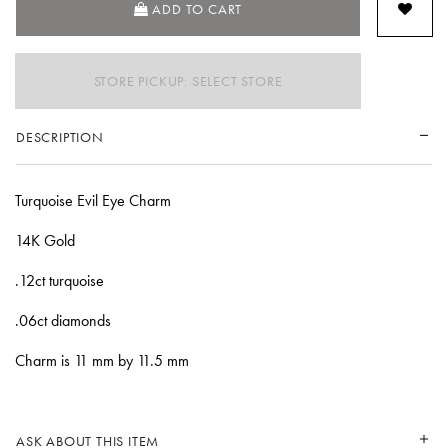
ADD TO CART
STORE PICKUP: SELECT STORE
DESCRIPTION
Turquoise Evil Eye Charm
14K Gold
.12ct turquoise
.06ct diamonds
Charm is 11 mm by 11.5 mm
ASK ABOUT THIS ITEM