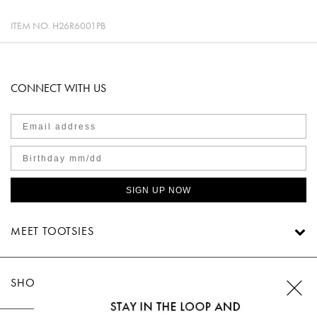
ITEM NO.
H26R6001PB
CONNECT WITH US
SIGN UP NOW
MEET TOOTSIES
SHOP TOOTSIES