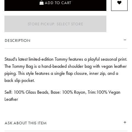
ADD TO CART
STORE PICKUP: SELECT STORE
DESCRIPTION
Staud's latest limited-edition Tommy features a playful seasonal print.
The Tommy Bag is a hand-beaded shoulder bag with vegan leather
piping. This style features a single flap closure, inner zip, and a
back slip pocket.
Self: 100% Glass Beads, Base: 100% Rayon, Trim:100% Vegan
Leather
ASK ABOUT THIS ITEM