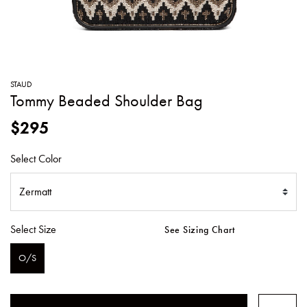
SWEATERS
TOTE
SWIMWEAR
BAGS
TOPS
ALL
HANDBAGS
ALL
STAUD
CLOTHING
Tommy Beaded Shoulder Bag
$295
Select Color
Select Size
See Sizing Chart
O/S
SELECTED