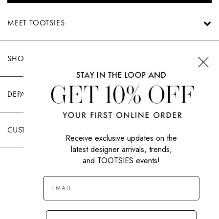
MEET TOOTSIES
SHOP TOOTSIES
DEPARTMENTS
CUSTOMER CARE
Receive exclusive updates on the
latest designer arrivals, trends,
and TOOTSIES events!
|
PRIVACY POLICY
TERMS OF USE
© All Rights Reserved 2026 Tootsies Inc.