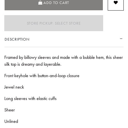
ADD TO CART
STORE PICKUP: SELECT STORE
DESCRIPTION
Framed by billowy sleeves and made with a bubble hem, this sheer
silk top is dreamy and layerable.
Front keyhole with button-and-loop closure
Jewel neck
Long sleeves with elastic cuffs
Sheer
Unlined