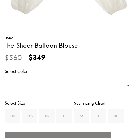
SWEATERS
TOTE
SWIMWEAR
BAGS
TOPS
ALL
HANDBAGS
ALL
FRAME
CLOTHING
The Sheer Balloon Blouse
Price reduced from
to
$560
$349
Select Color
Select Size
See Sizing Chart
XXL
XXS
XS
S
M
L
XL