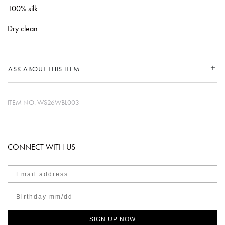
100% silk
Dry clean
ASK ABOUT THIS ITEM
ITEM NO.
WS26WBL003
CONNECT WITH US
SIGN UP NOW