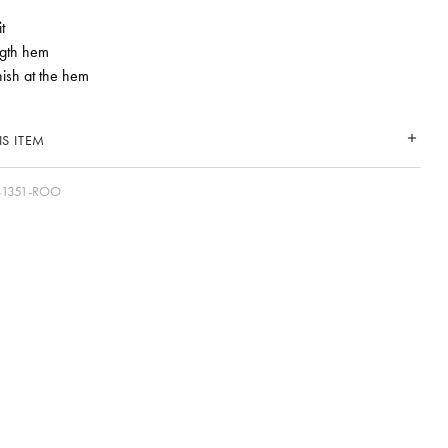
t
ngth hem
nish at the hem
S ITEM
-1351-ROO