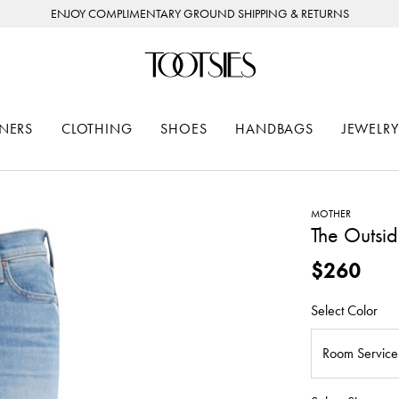
ENJOY COMPLIMENTARY GROUND SHIPPING & RETURNS
NERS
CLOTHING
SHOES
HANDBAGS
JEWELRY
MOTHER
The Outsid
$260
Select Color