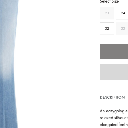
Select Size
23
24
32
33
DESCRIPTION
An easygoing ed
relaxed silhouett
elongated feel w