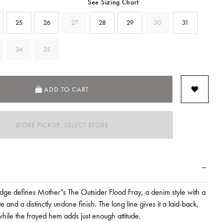
See Sizing Chart
25
26
27
28
29
30
31
34
35
SELECTED
ADD TO CART
STORE PICKUP: SELECT STORE
ge defines Mother"s The Outsider Flood Fray, a denim style with a
e and a distinctly undone finish. The long line gives it a laid-back,
hile the frayed hem adds just enough attitude.