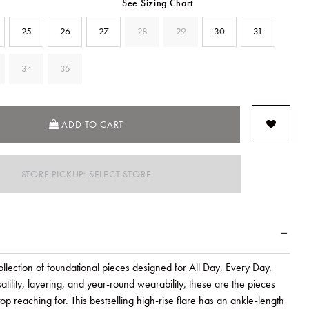
See Sizing Chart
25
26
27
28
29
30
31
34
35
SELECTED
ADD TO CART
STORE PICKUP: SELECT STORE
lection of foundational pieces designed for All Day, Every Day.
atility, layering, and year-round wearability, these are the pieces
top reaching for. This bestselling high-rise flare has an ankle-length