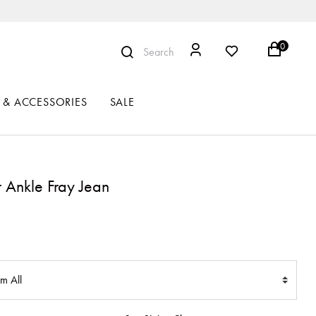
0
Search
 & ACCESSORIES
SALE
r Ankle Fray Jean