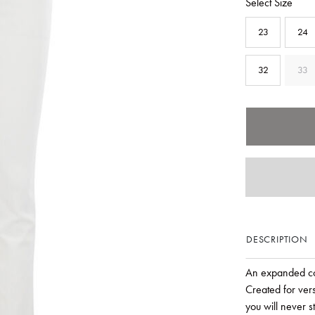
Select Size
23
24
32
33
DESCRIPTION
An expanded col
Created for vers
you will never s