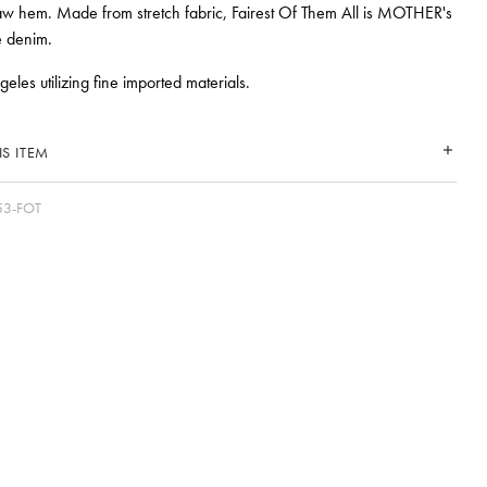
w hem. Made from stretch fabric, Fairest Of Them All is MOTHER's
e denim.
les utilizing fine imported materials.
S ITEM
53-FOT