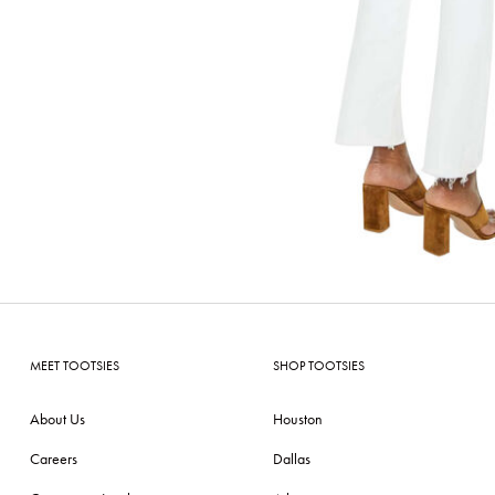
MEET TOOTSIES
SHOP TOOTSIES
About Us
Houston
Careers
Dallas