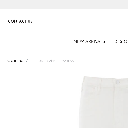
CONTACT US
NEW ARRIVALS
DESIG
CLOTHING
THE HUSTLER ANKLE FRAY JEAN