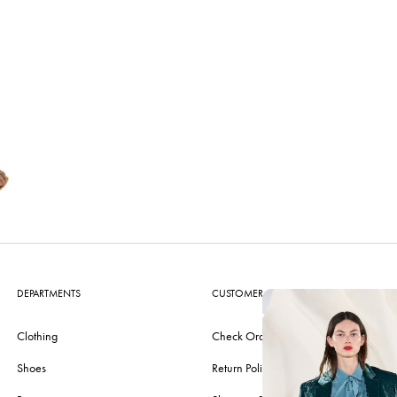
DEPARTMENTS
CUSTOMER CARE
Clothing
Check Order
Shoes
Return Policy