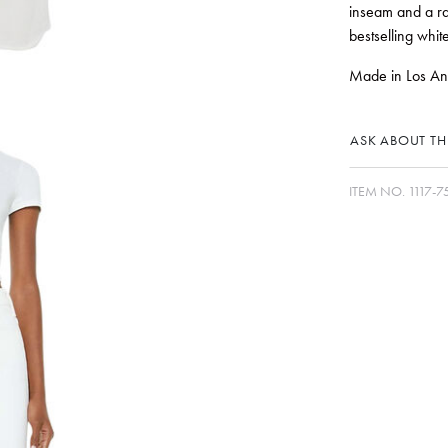
inseam and a ra
bestselling whit
Made in Los Ange
ASK ABOUT THI
ITEM NO.
1117-7