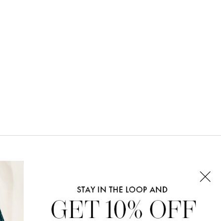
CONNECT WITH US