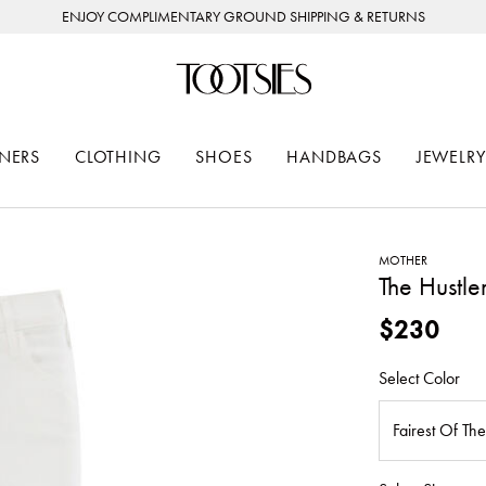
ENJOY COMPLIMENTARY GROUND SHIPPING & RETURNS
NERS
CLOTHING
SHOES
HANDBAGS
JEWELRY
MOTHER
The Hustle
$230
Select Color