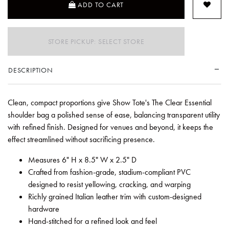
ADD TO CART
STORE PICKUP: SELECT STORE
DESCRIPTION
Clean, compact proportions give Show Tote's The Clear Essential
shoulder bag a polished sense of ease, balancing transparent utility
with refined finish. Designed for venues and beyond, it keeps the
effect streamlined without sacrificing presence.
Measures 6" H x 8.5" W x 2.5" D
Crafted from fashion-grade, stadium-compliant PVC
designed to resist yellowing, cracking, and warping
Richly grained Italian leather trim with custom-designed
hardware
Hand-stitched for a refined look and feel