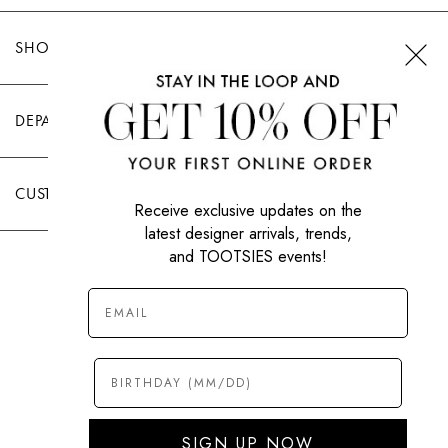
SHOP TOOTSIES
DEPARTMENTS
CUSTOMER CARE
Receive exclusive updates on the
latest designer arrivals, trends,
and TOOTSIES events!
|
PRIVACY POLICY
TERMS OF USE
© All Rights Reserved 2026 Tootsies Inc.
SIGN UP NOW