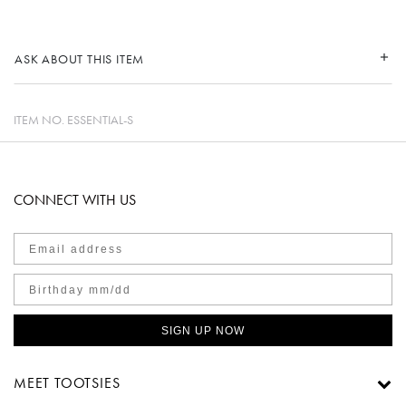
ASK ABOUT THIS ITEM
ITEM NO.
ESSENTIAL-S
CONNECT WITH US
SIGN UP NOW
MEET TOOTSIES