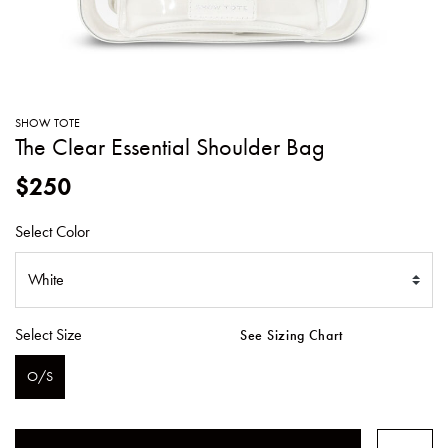
SWEATERS
TOTE
SWIMWEAR
BAGS
TOPS
ALL
HANDBAGS
ALL
SHOW TOTE
CLOTHING
The Clear Essential Shoulder Bag
$250
Select Color
Select Size
See Sizing Chart
O/S
SELECTED