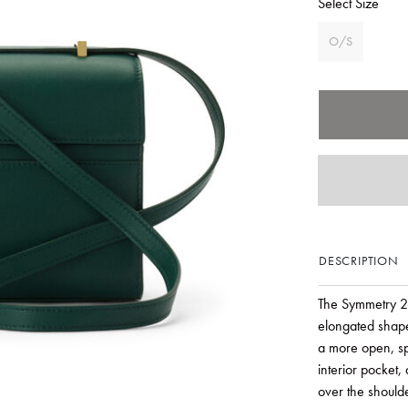
Select Size
O/S
DESCRIPTION
The Symmetry 26
elongated shape 
a more open, spa
interior pocket
over the shoulde