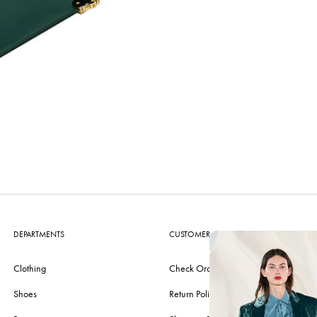
DEPARTMENTS
CUSTOMER CARE
Clothing
Check Order
Shoes
Return Policy