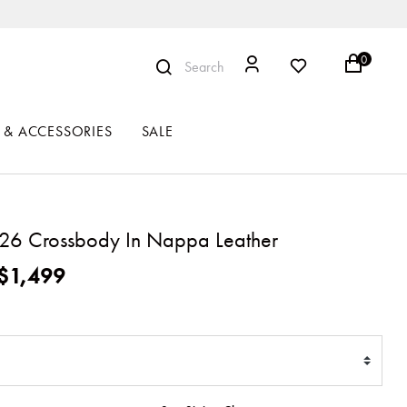
0
Search
 & ACCESSORIES
SALE
26 Crossbody In Nappa Leather
ced from
$1,499