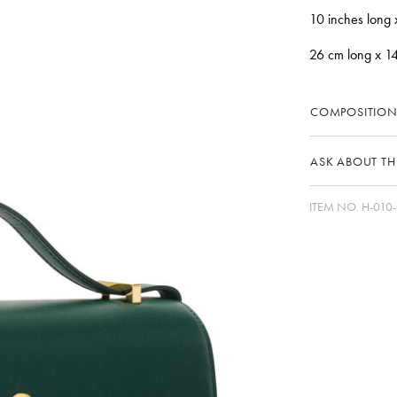
10 inches long 
26 cm long x 1
COMPOSITION
ASK ABOUT THI
ITEM NO.
H-010