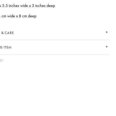
x 5.5 inches wide x 3 inches deep
4 cm wide x 8 cm deep
 & CARE
S ITEM
-01