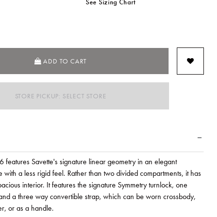
See Sizing Chart
SELECTED
ADD TO CART
STORE PICKUP: SELECT STORE
 features Savette's signature linear geometry in an elegant
with a less rigid feel. Rather than two divided compartments, it has
cious interior. It features the signature Symmetry turnlock, one
, and a three way convertible strap, which can be worn crossbody,
r, or as a handle.