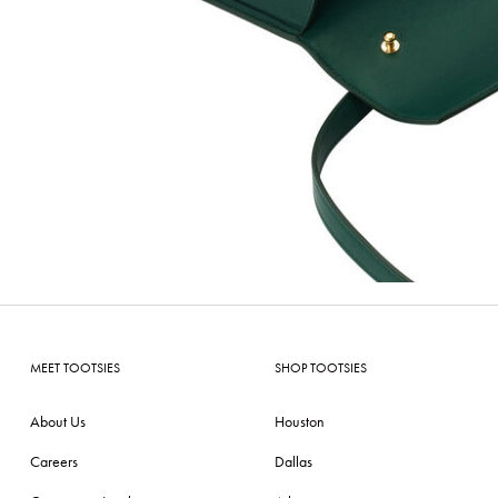
MEET TOOTSIES
SHOP TOOTSIES
About Us
Houston
Careers
Dallas