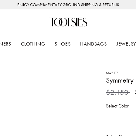
ENJOY COMPLIMENTARY GROUND SHIPPING & RETURNS
NERS
CLOTHING
SHOES
HANDBAGS
JEWELRY
SAVETTE
Symmetry 
Price redu
to
$2,150
Select Color