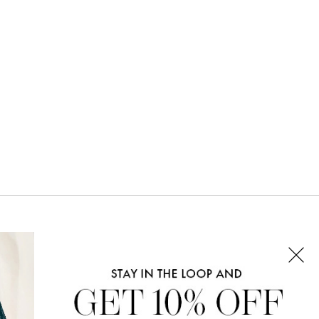
CONNECT WITH US