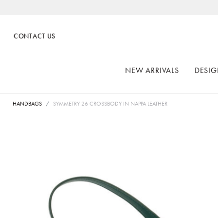
CONTACT US
NEW ARRIVALS
DESIG
HANDBAGS
SYMMETRY 26 CROSSBODY IN NAPPA LEATHER