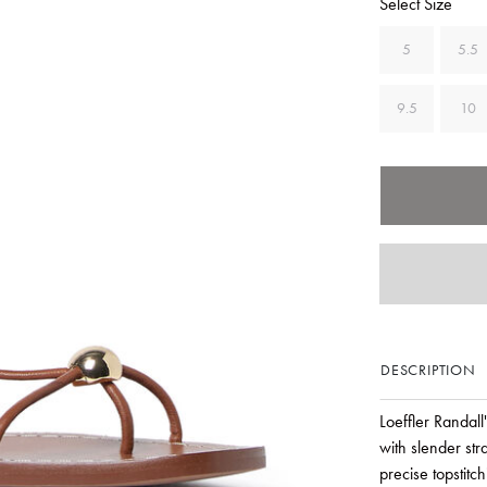
Select Size
5
5.5
9.5
10
DESCRIPTION
Loeffler Randall
with slender st
precise topstitc