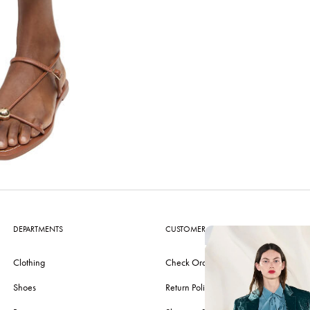
DEPARTMENTS
CUSTOMER CARE
Clothing
Check Order
Shoes
Return Policy