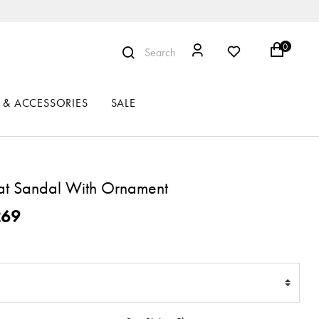
0
Search
 & ACCESSORIES
SALE
lat Sandal With Ornament
ced from
269