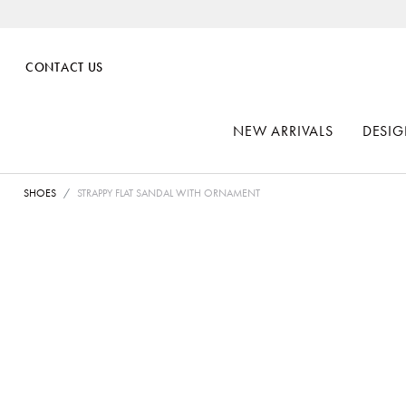
CONTACT US
NEW ARRIVALS
DESIG
SHOES
STRAPPY FLAT SANDAL WITH ORNAMENT