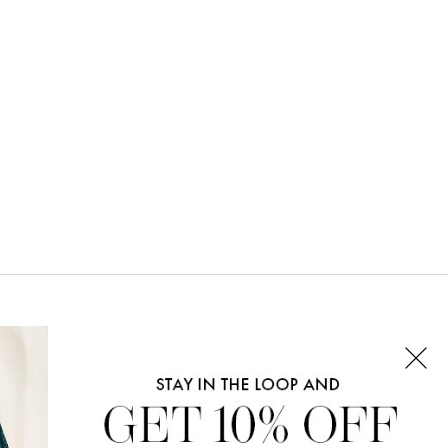
CONNECT WITH US