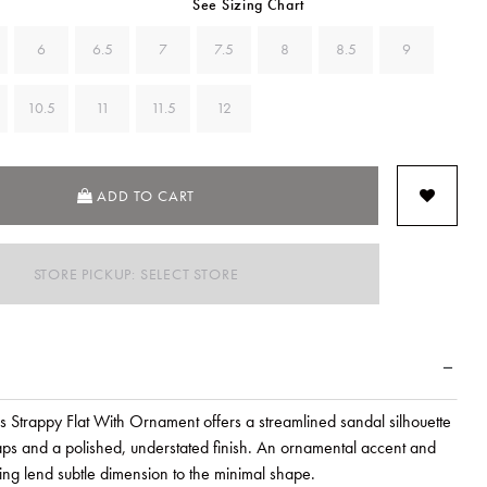
See Sizing Chart
6
6.5
7
7.5
8
8.5
9
10.5
11
11.5
12
ADD TO CART
STORE PICKUP: SELECT STORE
's Strappy Flat With Ornament offers a streamlined sandal silhouette
raps and a polished, understated finish. An ornamental accent and
hing lend subtle dimension to the minimal shape.