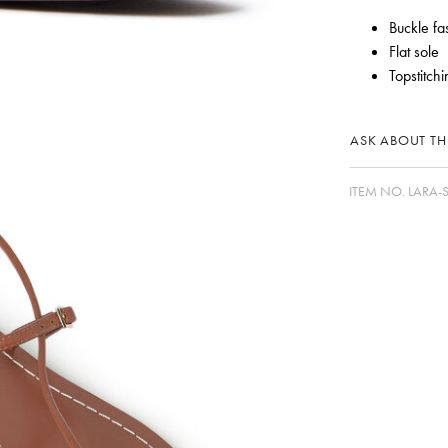
Buckle fa
Flat sole
Topstitchi
ASK ABOUT THI
ITEM NO.
LARA-