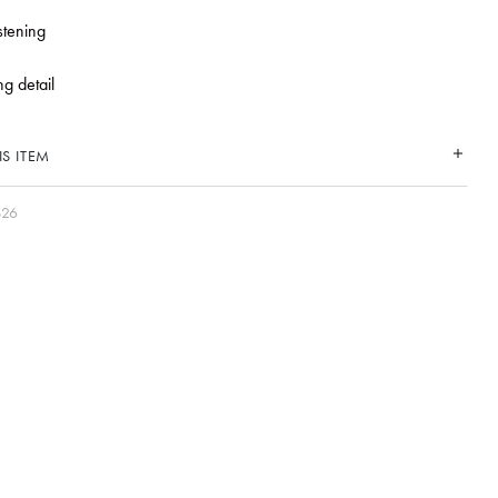
stening
ng detail
S ITEM
S26