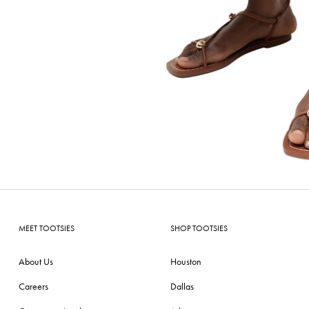
MEET TOOTSIES
SHOP TOOTSIES
About Us
Houston
Careers
Dallas