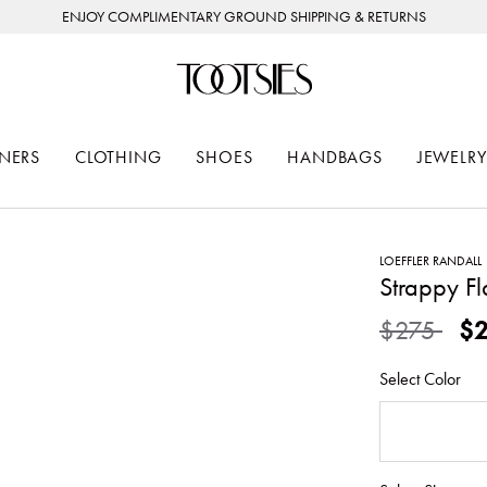
ENJOY COMPLIMENTARY GROUND SHIPPING & RETURNS
NERS
CLOTHING
SHOES
HANDBAGS
JEWELRY
LOEFFLER RANDALL
Strappy F
Price redu
to
$275
$
Select Color