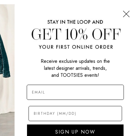
CONNECT WITH US
SIGN UP NOW
Receive exclusive updates on the
latest designer arrivals, trends,
and TOOTSIES events!
SIGN UP NOW