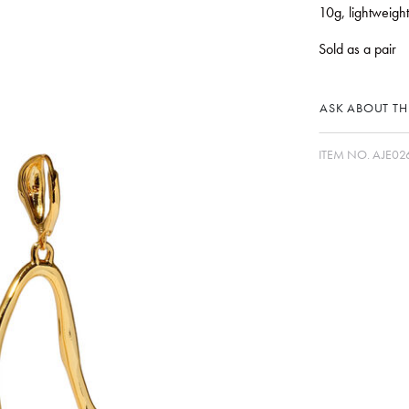
10g, lightweight
Sold as a pair
ASK ABOUT THI
ITEM NO.
AJE02