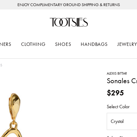
ENJOY COMPLIMENTARY GROUND SHIPPING & RETURNS
NERS
CLOTHING
SHOES
HANDBAGS
JEWELRY
GS
ALEXIS BITTAR
Sonales C
$295
Select Color