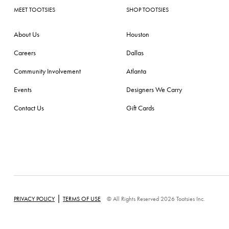
MEET TOOTSIES
SHOP TOOTSIES
About Us
Houston
Careers
Dallas
Community Involvement
Atlanta
Events
Designers We Carry
Contact Us
Gift Cards
|
PRIVACY POLICY
TERMS OF USE
© All Rights Reserved 2026 Tootsies Inc.