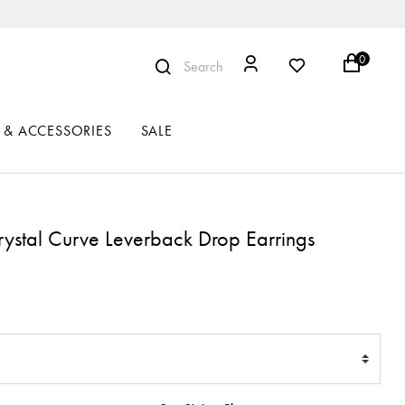
0
Search
 & ACCESSORIES
SALE
rystal Curve Leverback Drop Earrings