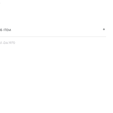
S ITEM
61-DA1970