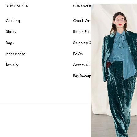
DEPARTMENTS
CUSTOMER CARE
Clothing
Check Order
Shoes
Return Policy
Bags
Shipping & Delivery
Accessories
FAQs
Jewelry
Accessibility
Pay Receipt