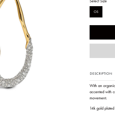
Select Size
OS
DESCRIPTION
With an organic
accented with cr
movement.
14k gold plated 