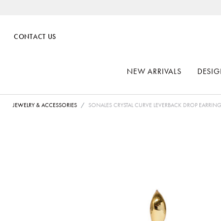
CONTACT US
NEW ARRIVALS
DESIG
JEWELRY & ACCESSORIES
SONALES CRYSTAL CURVE LEVERBACK DROP EARRIN