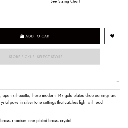
See Sizing Chart
SELECTED
ADD TO CART
STORE PICKUP: SELECT STORE
, open silhouette, these modern 14k gold plated drop earrings are
ystal pave in silver tone settings that catches light with each
brass, rhodium tone plated brass, crystal