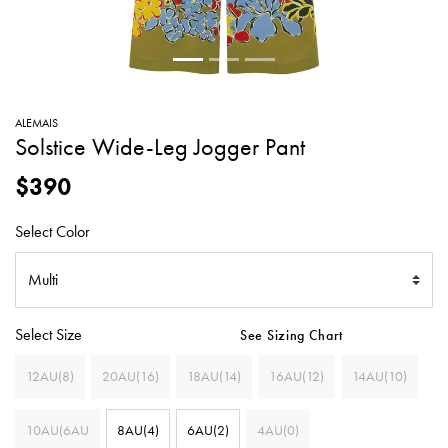
SWEATERS
TOTE
SWIMWEAR
BAGS
TOPS
ALL
HANDBAGS
ALL
ALEMAIS
CLOTHING
Solstice Wide-Leg Jogger Pant
$390
Select Color
Select Size
See Sizing Chart
12AU(8)
20AU(16)
18AU(14)
16AU(12)
14AU(10)
10AU(6AU
8AU(4)
6AU(2)
4AU(0)