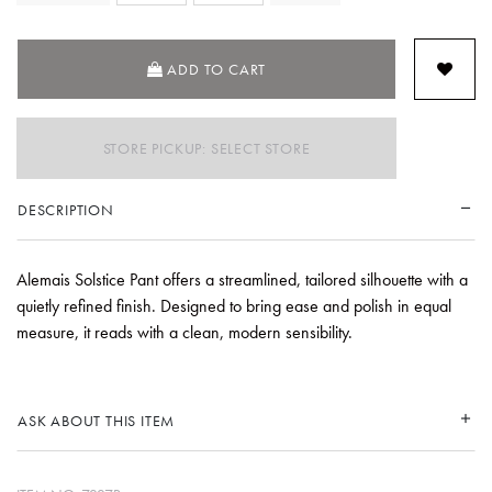
SELECTED
ADD TO CART
STORE PICKUP: SELECT STORE
DESCRIPTION
Alemais Solstice Pant offers a streamlined, tailored silhouette with a
quietly refined finish. Designed to bring ease and polish in equal
measure, it reads with a clean, modern sensibility.
ASK ABOUT THIS ITEM