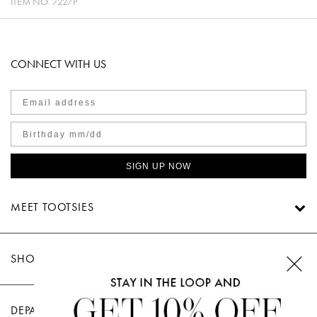
ITEM NO.
7227P
CONNECT WITH US
SIGN UP NOW
MEET TOOTSIES
SHOP TOOTSIES
DEPARTMENTS