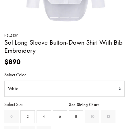
SWEATERS
TOTE
SWIMWEAR
BAGS
TOPS
ALL
HANDBAGS
ALL
HELLESSY
CLOTHING
Sol Long Sleeve Button-Down Shirt With Bib
Embroidery
$890
Select Color
Select Size
See Sizing Chart
0
2
4
6
8
10
12