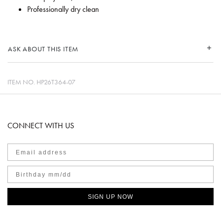
Professionally dry clean
ASK ABOUT THIS ITEM
ITEM NO.
HP26T364-07
CONNECT WITH US
SIGN UP NOW