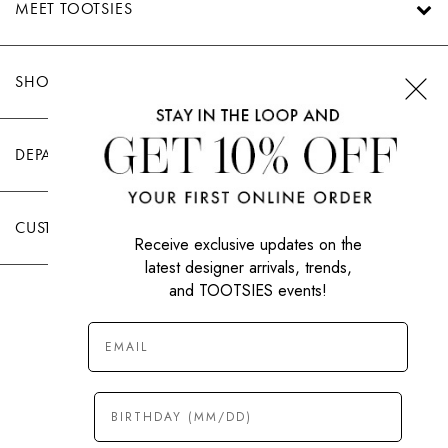
MEET TOOTSIES
SHOP TOOTSIES
DEPARTMENTS
CUSTOMER CARE
Receive exclusive updates on the
latest designer arrivals, trends,
and TOOTSIES events!
|
PRIVACY POLICY
TERMS OF USE
© All Rights Reserved 2026 Tootsies Inc.