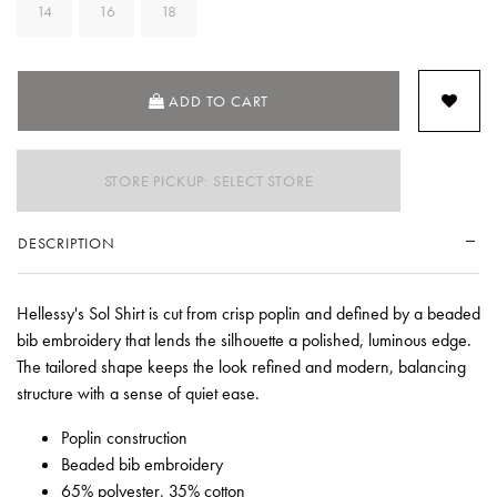
14
16
18
SELECTED
ADD TO CART
STORE PICKUP: SELECT STORE
DESCRIPTION
Hellessy's Sol Shirt is cut from crisp poplin and defined by a beaded
bib embroidery that lends the silhouette a polished, luminous edge.
The tailored shape keeps the look refined and modern, balancing
structure with a sense of quiet ease.
Poplin construction
Beaded bib embroidery
65% polyester, 35% cotton