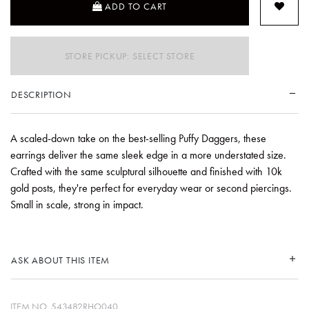
ADD TO CART
STORE PICKUP: SELECT STORE
DESCRIPTION
A scaled-down take on the best-selling Puffy Daggers, these
earrings deliver the same sleek edge in a more understated size.
Crafted with the same sculptural silhouette and finished with 10k
gold posts, they're perfect for everyday wear or second piercings.
Small in scale, strong in impact.
ASK ABOUT THIS ITEM
ITEM NO.
543482RHO040