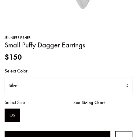
SWEATERS
TOTE
SWIMWEAR
BAGS
TOPS
ALL
HANDBAGS
ALL
JENNIFER FISHER
CLOTHING
Small Puffy Dagger Earrings
$150
Select Color
Select Size
See Sizing Chart
OS
SELECTED