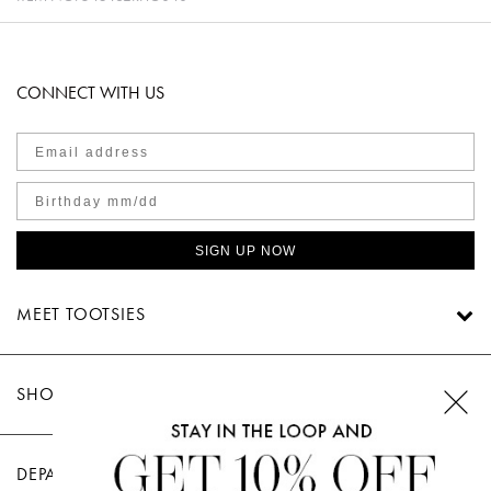
CONNECT WITH US
SIGN UP NOW
MEET TOOTSIES
SHOP TOOTSIES
DEPARTMENTS