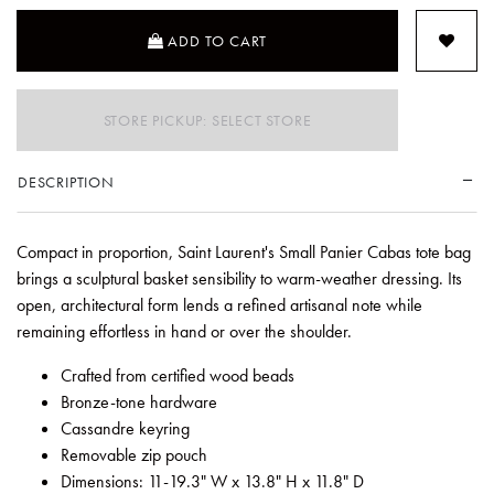
ADD TO CART
STORE PICKUP: SELECT STORE
DESCRIPTION
Compact in proportion, Saint Laurent's Small Panier Cabas tote bag
brings a sculptural basket sensibility to warm-weather dressing. Its
open, architectural form lends a refined artisanal note while
remaining effortless in hand or over the shoulder.
Crafted from certified wood beads
Bronze-tone hardware
Cassandre keyring
Removable zip pouch
Dimensions: 11-19.3" W x 13.8" H x 11.8" D