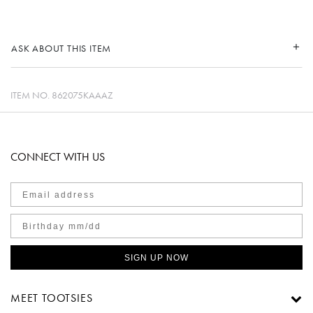
ASK ABOUT THIS ITEM
ITEM NO.
862075KAAAZ
CONNECT WITH US
SIGN UP NOW
MEET TOOTSIES