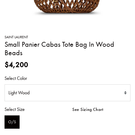
SWEATERS
TOTE
SWIMWEAR
BAGS
TOPS
ALL
HANDBAGS
ALL
SAINT LAURENT
CLOTHING
Small Panier Cabas Tote Bag In Wood
Beads
$4,200
Select Color
Select Size
See Sizing Chart
O/S
SELECTED