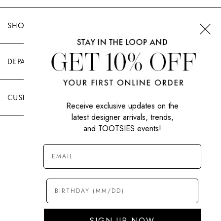
SHOP TOOTSIES
DEPARTMENTS
CUSTOMER CARE
Receive exclusive updates on the
latest designer arrivals, trends,
and TOOTSIES events!
|
PRIVACY POLICY
TERMS OF USE
© All Rights Reserved 2026 Tootsies Inc.
SIGN UP NOW