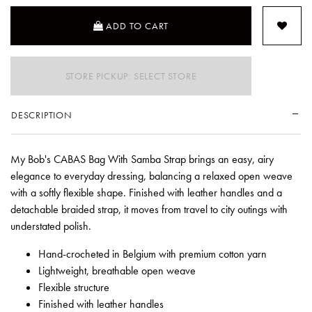
ADD TO CART
STORE PICKUP: SELECT STORE
DESCRIPTION
My Bob's CABAS Bag With Samba Strap brings an easy, airy
elegance to everyday dressing, balancing a relaxed open weave
with a softly flexible shape. Finished with leather handles and a
detachable braided strap, it moves from travel to city outings with
understated polish.
Hand-crocheted in Belgium with premium cotton yarn
Lightweight, breathable open weave
Flexible structure
Finished with leather handles