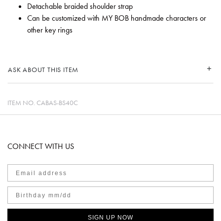
Detachable braided shoulder strap
Can be customized with MY BOB handmade characters or
other key rings
ASK ABOUT THIS ITEM
ITEM NO.
CABAS-BS40C
CONNECT WITH US
SIGN UP NOW