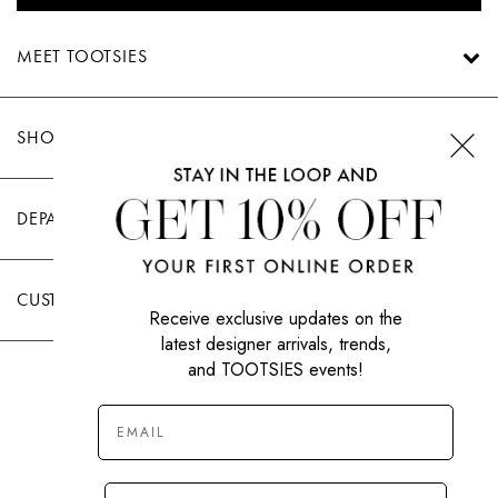
MEET TOOTSIES
SHOP TOOTSIES
DEPARTMENTS
CUSTOMER CARE
Receive exclusive updates on the
latest designer arrivals, trends,
and TOOTSIES events!
|
PRIVACY POLICY
TERMS OF USE
© All Rights Reserved 2026 Tootsies Inc.