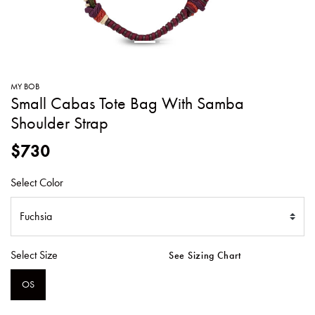
SWEATERS
TOTE
SWIMWEAR
BAGS
TOPS
ALL
HANDBAGS
ALL
MY BOB
CLOTHING
Small Cabas Tote Bag With Samba
Shoulder Strap
$730
Select Color
Select Size
See Sizing Chart
OS
SELECTED