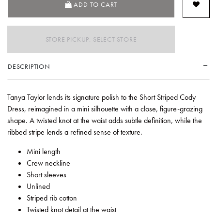
ADD TO CART
STORE PICKUP: SELECT STORE
DESCRIPTION
Tanya Taylor lends its signature polish to the Short Striped Cody
Dress, reimagined in a mini silhouette with a close, figure-grazing
shape. A twisted knot at the waist adds subtle definition, while the
ribbed stripe lends a refined sense of texture.
Mini length
Crew neckline
Short sleeves
Unlined
Striped rib cotton
Twisted knot detail at the waist