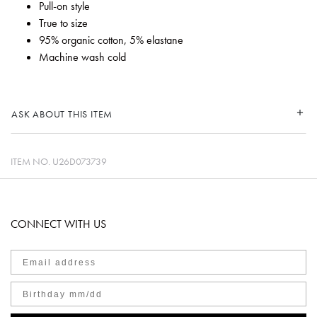
Pull-on style
True to size
95% organic cotton, 5% elastane
Machine wash cold
ASK ABOUT THIS ITEM
ITEM NO.
U26D073739
CONNECT WITH US