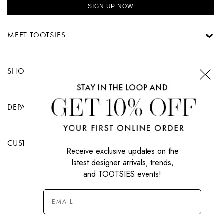
SIGN UP NOW
MEET TOOTSIES
SHOP TOOTSIES
DEPARTMENTS
CUSTOMER CARE
Receive exclusive updates on the
latest designer arrivals, trends,
and TOOTSIES events!
|
PRIVACY POLICY
TERMS OF USE
© All Rights Reserved 2026 Tootsies Inc.