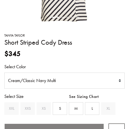
SWEATERS
TOTE
SWIMWEAR
BAGS
TOPS
ALL
HANDBAGS
ALL
TANYA TAYLOR
CLOTHING
Short Striped Cody Dress
$345
Select Color
Select Size
See Sizing Chart
XXL
XXS
XS
S
M
L
XL
SE