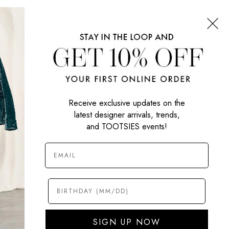
CONNECT WITH US
SIGN UP NOW
Receive exclusive updates on the
latest designer arrivals, trends,
and TOOTSIES events!
SIGN UP NOW