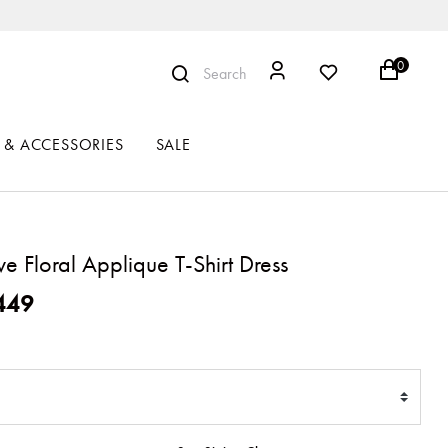
0
Search
 & ACCESSORIES
SALE
ve Floral Applique T-Shirt Dress
ced from
449