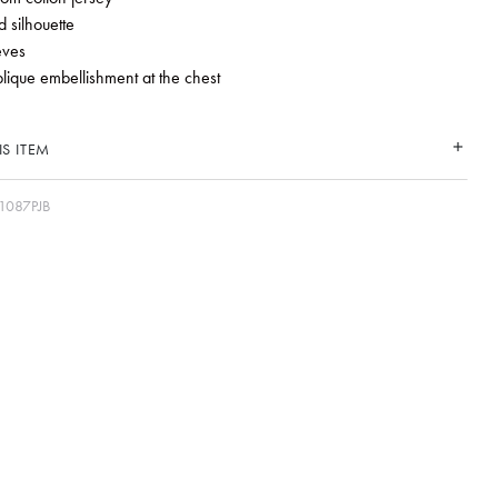
 silhouette
eves
plique embellishment at the chest
S ITEM
1087PJB