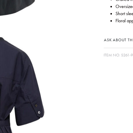
Oversized
Short sle
Floral ap
ASK ABOUT THI
ITEM NO.
S261-9