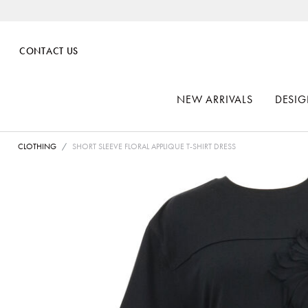
CONTACT US
NEW ARRIVALS
DESIG
CLOTHING
SHORT SLEEVE FLORAL APPLIQUE T-SHIRT DRESS