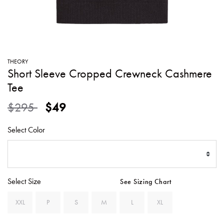
SWEATERS
TOTE
SWIMWEAR
BAGS
TOPS
ALL
HANDBAGS
ALL
THEORY
CLOTHING
Short Sleeve Cropped Crewneck Cashmere
Tee
Price reduced from
to
$295
$49
Select Color
Select Size
See Sizing Chart
XXL
P
S
M
L
XL