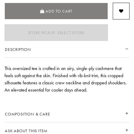
ADD TO CART
STORE PICKUP: SELECT STORE
DESCRIPTION
This oversized tee is crafted in an airy, single-ply cashmere that
feels soft against the skin. Finished with rib-knit trim, this cropped
silhouette features a classic crew neckline and dropped shoulders.
An elevated essential for cooler days ahead.
COMPOSITION & CARE
ASK ABOUT THIS ITEM