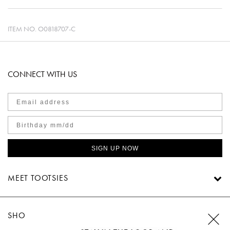
ITEM NO.
O0818707-C
CONNECT WITH US
SIGN UP NOW
MEET TOOTSIES
SHOP TOOTSIES