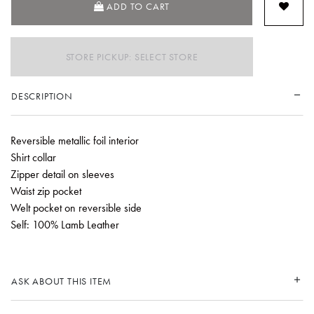
ADD TO CART
STORE PICKUP: SELECT STORE
DESCRIPTION
Reversible metallic foil interior
Shirt collar
Zipper detail on sleeves
Waist zip pocket
Welt pocket on reversible side
Self: 100% Lamb Leather
ASK ABOUT THIS ITEM