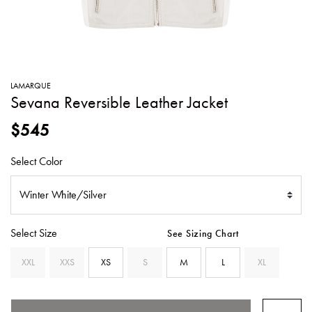
SWEATERS
TOTE
SWIMWEAR
BAGS
TOPS
ALL
HANDBAGS
ALL
LAMARQUE
CLOTHING
Sevana Reversible Leather Jacket
$545
Select Color
Select Size
See Sizing Chart
XXL
XXS
XS
S
M
L
XL
SELECTED