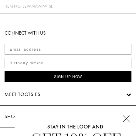
ITEM NO.
SEVANAWPWTSL
CONNECT WITH US
SIGN UP NOW
MEET TOOTSIES
SHOP TOOTSIES