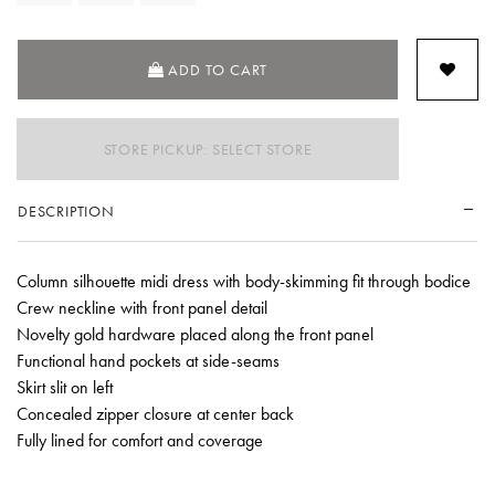
ADD TO CART
STORE PICKUP: SELECT STORE
DESCRIPTION
Column silhouette midi dress with body-skimming fit through bodice
Crew neckline with front panel detail
Novelty gold hardware placed along the front panel
Functional hand pockets at side-seams
Skirt slit on left
Concealed zipper closure at center back
Fully lined for comfort and coverage