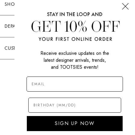
SHOP TOOTSIES
DEPARTMENTS
CUSTOMER CARE
Receive exclusive updates on the
latest designer arrivals, trends,
and TOOTSIES events!
|
PRIVACY POLICY
TERMS OF USE
© All Rights Reserved 2026 Tootsies Inc.
SIGN UP NOW