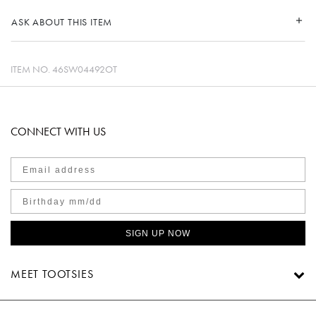
ASK ABOUT THIS ITEM
ITEM NO.
46SW04492OT
CONNECT WITH US
SIGN UP NOW
MEET TOOTSIES