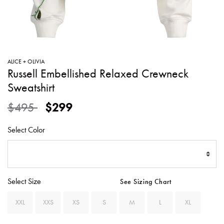
SWEATERS
TOTE
SWIMWEAR
BAGS
TOPS
ALL
HANDBAGS
ALL
ALICE + OLIVIA
CLOTHING
Russell Embellished Relaxed Crewneck
Sweatshirt
Price reduced from
to
$495
$299
Select Color
Select Size
See Sizing Chart
XXL
XXS
XS
S
M
L
XL