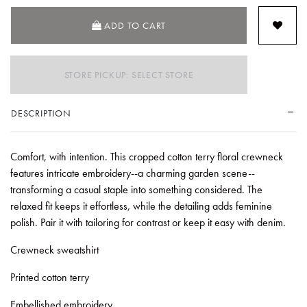
ADD TO CART
STORE PICKUP: SELECT STORE
DESCRIPTION
Comfort, with intention. This cropped cotton terry floral crewneck
features intricate embroidery--a charming garden scene--
transforming a casual staple into something considered. The
relaxed fit keeps it effortless, while the detailing adds feminine
polish. Pair it with tailoring for contrast or keep it easy with denim.
Crewneck sweatshirt
Printed cotton terry
Embellished embroidery