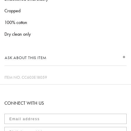
Cropped
100% cotton
Dry clean only
ASK ABOUT THIS ITEM
ITEM NO.
CC603E18059
CONNECT WITH US