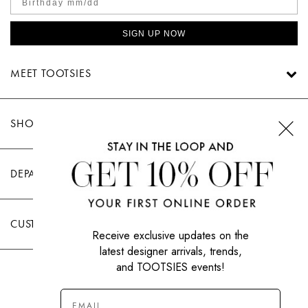
SIGN UP NOW
MEET TOOTSIES
SHOP TOOTSIES
DEPARTMENTS
CUSTOMER CARE
Receive exclusive updates on the
latest designer arrivals, trends,
and TOOTSIES events!
|
PRIVACY POLICY
TERMS OF USE
© All Rights Reserved 2026 Tootsies Inc.