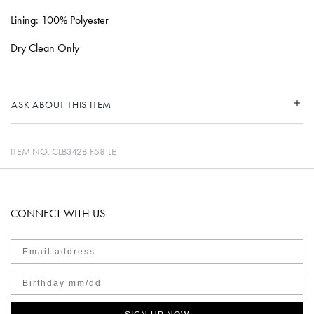
Lining: 100% Polyester
Dry Clean Only
ASK ABOUT THIS ITEM
ITEM NO.
CLB342B-F58-LE
CONNECT WITH US