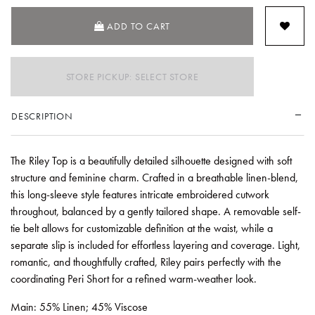
ADD TO CART
STORE PICKUP: SELECT STORE
DESCRIPTION
The Riley Top is a beautifully detailed silhouette designed with soft
structure and feminine charm. Crafted in a breathable linen-blend,
this long-sleeve style features intricate embroidered cutwork
throughout, balanced by a gently tailored shape. A removable self-
tie belt allows for customizable definition at the waist, while a
separate slip is included for effortless layering and coverage. Light,
romantic, and thoughtfully crafted, Riley pairs perfectly with the
coordinating Peri Short for a refined warm-weather look.
Main: 55% Linen; 45% Viscose