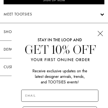
SIGN UP NOW
MEET TOOTSIES
SHOP TOOTSIES
DEPARTMENTS
CUSTOMER CARE
Receive exclusive updates on the
latest designer arrivals, trends,
and TOOTSIES events!
|
PRIVACY POLICY
TERMS OF USE
© All Rights Reserved 2026 Tootsies Inc.