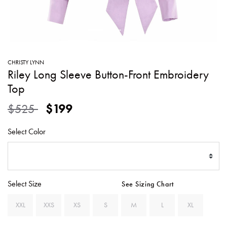
SWEATERS
TOTE
SWIMWEAR
BAGS
TOPS
ALL
HANDBAGS
ALL
CHRISTY LYNN
CLOTHING
Riley Long Sleeve Button-Front Embroidery
Top
Price reduced from
to
$525
$199
Select Color
Select Size
See Sizing Chart
XXL
XXS
XS
S
M
L
XL